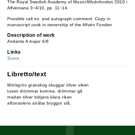
The Royal Swedish Academy of Music/Alfvénfonden 2010 i
Alfvéniana 3−4/10, pp. 11−14.
Possible call no. and autograph comment: Copy in
manuscript cook in ownership of the Alfvén Fonden
Description of work
Andante A major 6/8
Links
Score
Libretto/text
Mörkgrön granskog skuggar öfver viken
tusen drömmar komma, drömmar gå
medan öfver böljans klara riken
aftonsolens strålar bryggor slå.