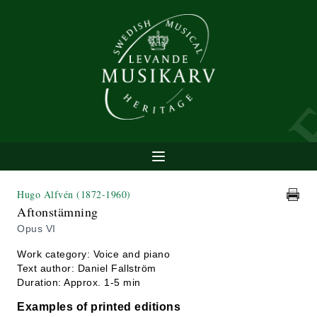
Hugo Alfvén
(1872-1960)
Aftonstämning
Opus VI
Work category: Voice and piano
Text author: Daniel Fallström
Duration: Approx. 1-5 min
Examples of printed editions