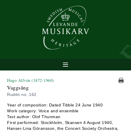
Hugo Alfvén
(1872-1960)
Vaggsång
Rudén no. 162
Year of composition: Dated Tibble 24 June 1940
Work category: Voice and ensemble
Text author: Olof Thunman
First performed: Stockhlolm, Skansen 4 August 1940,
Hanser-Lina Göransson, the Concert Society Orchestra,