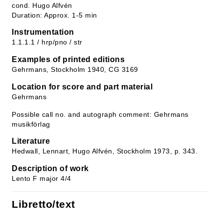
cond. Hugo Alfvén
Duration: Approx. 1-5 min
Instrumentation
1.1.1.1 / hrp/pno / str
Examples of printed editions
Gehrmans, Stockholm 1940, CG 3169
Location for score and part material
Gehrmans
Possible call no. and autograph comment: Gehrmans
musikförlag
Literature
Hedwall, Lennart, Hugo Alfvén, Stockholm 1973, p. 343.
Description of work
Lento F major 4/4
Libretto/text