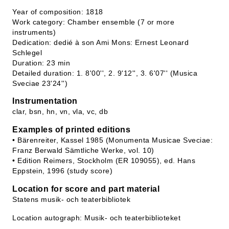
Year of composition: 1818
Work category: Chamber ensemble (7 or more
instruments)
Dedication: dedié à son Ami Mons: Ernest Leonard
Schlegel
Duration: 23 min
Detailed duration: 1. 8'00'', 2. 9'12'', 3. 6'07'' (Musica
Sveciae 23'24'')
Instrumentation
clar, bsn, hn, vn, vla, vc, db
Examples of printed editions
• Bärenreiter, Kassel 1985 (Monumenta Musicae Sveciae:
Franz Berwald Sämtliche Werke, vol. 10)
• Edition Reimers, Stockholm (ER 109055), ed. Hans
Eppstein, 1996 (study score)
Location for score and part material
Statens musik- och teaterbibliotek
Location autograph: Musik- och teaterbiblioteket