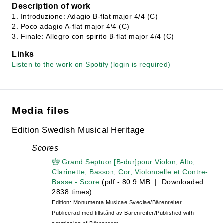
Description of work
1. Introduzione: Adagio B-flat major 4/4 (C)
2. Poco adagio A-flat major 4/4 (C)
3. Finale: Allegro con spirito B-flat major 4/4 (C)
Links
Listen to the work on Spotify (login is required)
Media files
Edition Swedish Musical Heritage
Scores
Grand Septuor [B-dur]pour Violon, Alto,
Clarinette, Basson, Cor, Violoncelle et Contre-
Basse - Score
(pdf - 80.9 MB | Downloaded
2838 times)
Edition: Monumenta Musicae Sveciae/Bärenreiter
Publicerad med tillstånd av Bärenreiter/Published with