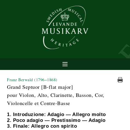
Franz Berwald
(1796−1868)
Grand Septuor [B-flat major]
pour Violon, Alto, Clarinette, Basson, Cor,
Violoncelle et Contre-Basse
1. Introduzione: Adagio — Allegro molto
2. Poco adagio — Prestissimo — Adagio
3. Finale: Allegro con spirito