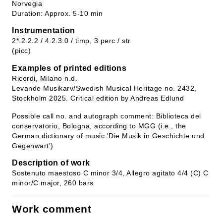
Norvegia
Duration: Approx. 5-10 min
Instrumentation
2*.2.2.2 / 4.2.3.0 / timp, 3 perc / str
(picc)
Examples of printed editions
Ricordi, Milano n.d.
Levande Musikarv/Swedish Musical Heritage no. 2432,
Stockholm 2025. Critical edition by Andreas Edlund
Possible call no. and autograph comment: Biblioteca del
conservatorio, Bologna, according to MGG (i.e., the
German dictionary of music 'Die Musik in Geschichte und
Gegenwart')
Description of work
Sostenuto maestoso C minor 3/4, Allegro agitato 4/4 (C) C
minor/C major, 260 bars
Work comment