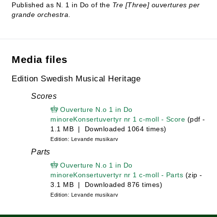
Published as N. 1 in Do of the
Tre [Three] ouvertures per
grande orchestra
.
Media files
Edition Swedish Musical Heritage
Scores
Ouverture N.o 1 in Do
minoreKonsertuvertyr nr 1 c-moll - Score
(pdf -
1.1 MB | Downloaded 1064 times)
Edition: Levande musikarv
Parts
Ouverture N.o 1 in Do
minoreKonsertuvertyr nr 1 c-moll - Parts
(zip -
3.1 MB | Downloaded 876 times)
Edition: Levande musikarv