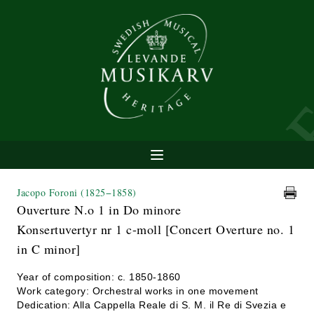
Jacopo Foroni
(1825−1858)
Ouverture N.o 1 in Do minore
Konsertuvertyr nr 1 c-moll [Concert Overture no. 1
in C minor]
Year of composition: c. 1850-1860
Work category: Orchestral works in one movement
Dedication: Alla Cappella Reale di S. M. il Re di Svezia e