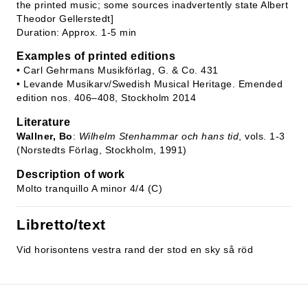
the printed music; some sources inadvertently state Albert
Theodor Gellerstedt]
Duration: Approx. 1-5 min
Examples of printed editions
• Carl Gehrmans Musikförlag, G. & Co. 431
• Levande Musikarv/Swedish Musical Heritage. Emended
edition nos. 406–408, Stockholm 2014
Literature
Wallner, Bo
:
Wilhelm Stenhammar och hans tid
, vols. 1-3
(Norstedts Förlag, Stockholm, 1991)
Description of work
Molto tranquillo A minor 4/4 (C)
Libretto/text
Vid horisontens vestra rand der stod en sky så röd