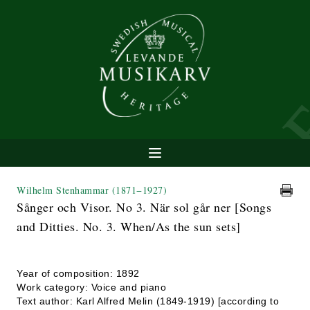
Wilhelm Stenhammar
(1871−1927)
Sånger och Visor. No 3. När sol går ner [Songs
and Ditties. No. 3. When/As the sun sets]
Year of composition: 1892
Work category: Voice and piano
Text author: Karl Alfred Melin (1849-1919) [according to