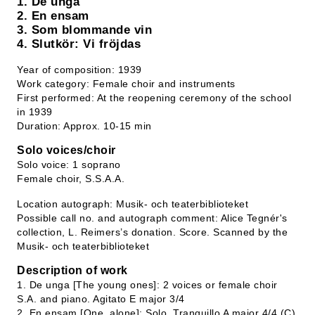
1. De unga
2. En ensam
3. Som blommande vin
4. Slutkör: Vi fröjdas
Year of composition: 1939
Work category: Female choir and instruments
First performed: At the reopening ceremony of the school
in 1939
Duration: Approx. 10-15 min
Solo voices/choir
Solo voice: 1 soprano
Female choir, S.S.A.A.
Location autograph: Musik- och teaterbiblioteket
Possible call no. and autograph comment: Alice Tegnér's
collection, L. Reimers’s donation. Score. Scanned by the
Musik- och teaterbiblioteket
Description of work
1. De unga [The young ones]: 2 voices or female choir
S.A. and piano. Agitato E major 3/4
2. En ensam [One, alone]: Solo. Tranquillo A major 4/4 (C)