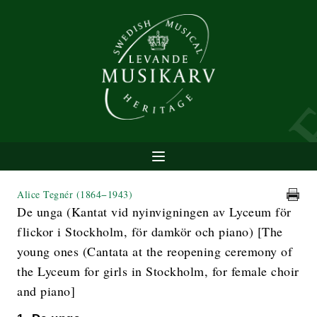
Alice Tegnér
(1864−1943)
De unga (Kantat vid nyinvigningen av Lyceum för
flickor i Stockholm, för damkör och piano) [The
young ones (Cantata at the reopening ceremony of
the Lyceum for girls in Stockholm, for female choir
and piano]