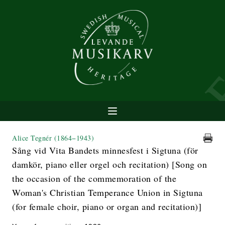
Alice Tegnér
(1864−1943)
Sång vid Vita Bandets minnesfest i Sigtuna (för
damkör, piano eller orgel och recitation) [Song on
the occasion of the commemoration of the
Woman's Christian Temperance Union in Sigtuna
(for female choir, piano or organ and recitation)]