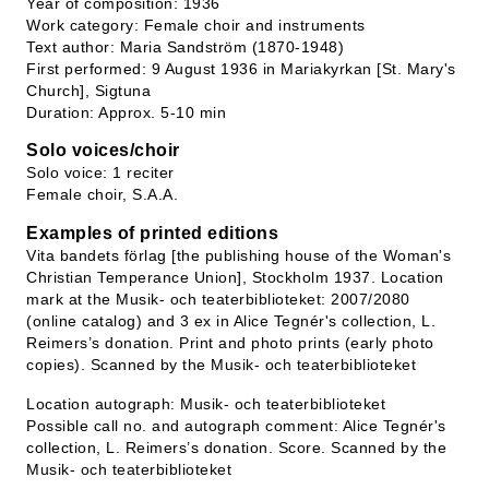
Year of composition: 1936
Work category: Female choir and instruments
Text author: Maria Sandström (1870-1948)
First performed: 9 August 1936 in Mariakyrkan [St. Mary's
Church], Sigtuna
Duration: Approx. 5-10 min
Solo voices/choir
Solo voice: 1 reciter
Female choir, S.A.A.
Examples of printed editions
Vita bandets förlag [the publishing house of the Woman's
Christian Temperance Union], Stockholm 1937. Location
mark at the Musik- och teaterbiblioteket: 2007/2080
(online catalog) and 3 ex in Alice Tegnér's collection, L.
Reimers’s donation. Print and photo prints (early photo
copies). Scanned by the Musik- och teaterbiblioteket
Location autograph: Musik- och teaterbiblioteket
Possible call no. and autograph comment: Alice Tegnér's
collection, L. Reimers’s donation. Score. Scanned by the
Musik- och teaterbiblioteket