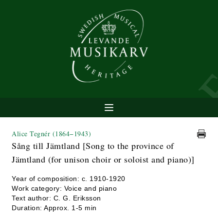
Alice Tegnér
(1864−1943)
Sång till Jämtland [Song to the province of
Jämtland (for unison choir or soloist and piano)]
Year of composition: c. 1910-1920
Work category: Voice and piano
Text author: C. G. Eriksson
Duration: Approx. 1-5 min