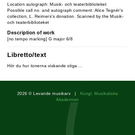
Location autograph: Musik- och teaterbiblioteket
Possible call no. and autograph comment: Alice Tegnér's
collection, L. Reimers's donation. Scanned by the Musik-
och teaterbiblioteket
Description of work
[no tempo marking] G major 6/8
Libretto/text
Hör du hur tonerna viskande stiga ...
2026 © Levande musikarv |
Kungl. Musikaliska
Akademien