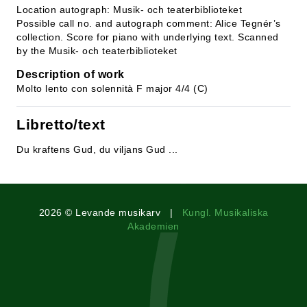
Location autograph: Musik- och teaterbiblioteket
Possible call no. and autograph comment: Alice Tegnér’s
collection. Score for piano with underlying text. Scanned
by the Musik- och teaterbiblioteket
Description of work
Molto lento con solennità F major 4/4 (C)
Libretto/text
Du kraftens Gud, du viljans Gud ...
2026 © Levande musikarv |
Kungl. Musikaliska
Akademien