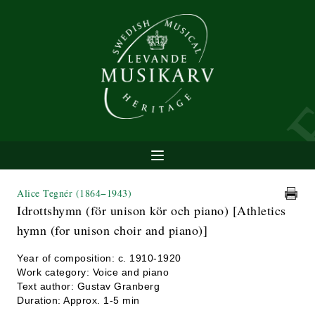
Alice Tegnér
(1864−1943)
Idrottshymn (för unison kör och piano) [Athletics
hymn (for unison choir and piano)]
Year of composition: c. 1910-1920
Work category: Voice and piano
Text author: Gustav Granberg
Duration: Approx. 1-5 min