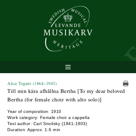
Alice Tegnér
(1864−1943)
Till min kära afhållna Bertha [To my dear beloved
Bertha (for female choir with alto solo)]
Year of composition: 1910
Work category: Female choir a cappella
Text author: Carl Snoilsky (1841-1903)
Duration: Approx. 1-5 min