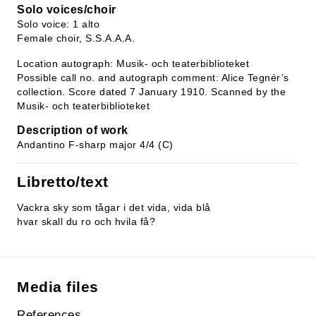
Solo voices/choir
Solo voice: 1 alto
Female choir, S.S.A.A.A.
Location autograph: Musik- och teaterbiblioteket
Possible call no. and autograph comment: Alice Tegnér’s
collection. Score dated 7 January 1910. Scanned by the
Musik- och teaterbiblioteket
Description of work
Andantino F-sharp major 4/4 (C)
Libretto/text
Vackra sky som tågar i det vida, vida blå
hvar skall du ro och hvila få?
Media files
References