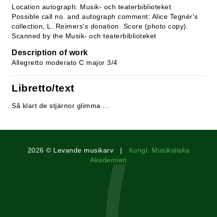
Location autograph: Musik- och teaterbiblioteket
Possible call no. and autograph comment: Alice Tegnér's
collection, L. Reimers's donation. Score (photo copy).
Scanned by the Musik- och teaterbiblioteket
Description of work
Allegretto moderato C major 3/4
Libretto/text
Så klart de stjärnor glimma ...
2026 © Levande musikarv |
Kungl. Musikaliska
Akademien