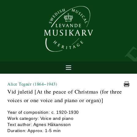
Alice Tegnér
(1864−1943)
Vid juletid [At the peace of Christmas (for three
voices or one voice and piano or organ)]
Year of composition: c. 1920-1930
Work category: Voice and piano
Text author: Agnes Håkansson
Duration: Approx. 1-5 min