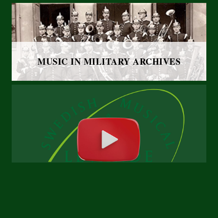
MUSIC IN MILITARY ARCHIVES