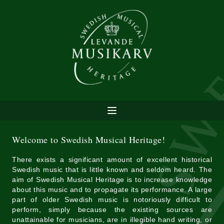
Welcome to Swedish Musical Heritage!
There exists a significant amount of excellent historical
Swedish music that is little known and seldom heard. The
aim of Swedish Musical Heritage is to increase knowledge
about this music and to propagate its performance. A large
part of older Swedish music is notoriously difficult to
perform, simply because the existing sources are
unattainable for musicians, are in illegible hand writing, or