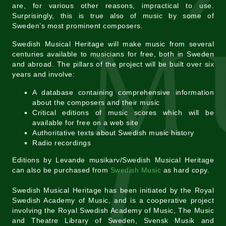
are, for various other reasons, impractical to use.
Surprisingly, this is true also of music by some of
Sweden’s most prominent composers.
Swedish Musical Heritage will make music from several
centuries available to musicians for free, both in Sweden
and abroad. The pillars of the project will be built over six
years and involve:
A database containing comprehensive information
about the composers and their music
Critical editions of music scores which will be
available for free on a web site
Authoritative texts about Swedish music history
Radio recordings
Editions by Levande musikarv/Swedish Musical Heritage
can also be purchased from
Swedish Music
as hard copy.
Swedish Musical Heritage has been initiated by the Royal
Swedish Academy of Music, and is a cooperative project
involving the Royal Swedish Academy of Music, The Music
and Theatre Library of Sweden, Svensk Musik and