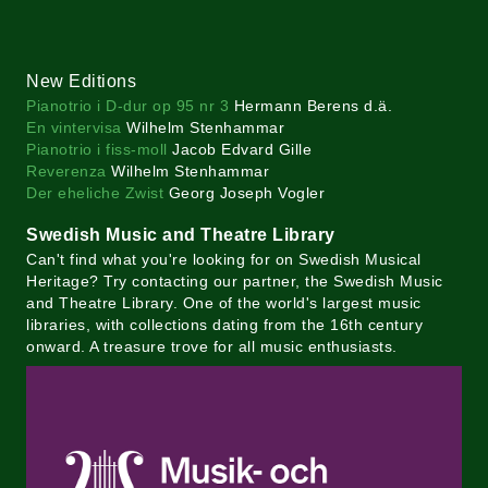
New Editions
Pianotrio i D-dur op 95 nr 3
Hermann Berens d.ä.
En vintervisa
Wilhelm Stenhammar
Pianotrio i fiss-moll
Jacob Edvard Gille
Reverenza
Wilhelm Stenhammar
Der eheliche Zwist
Georg Joseph Vogler
Swedish Music and Theatre Library
Can't find what you're looking for on Swedish Musical
Heritage? Try contacting our partner, the Swedish Music
and Theatre Library. One of the world's largest music
libraries, with collections dating from the 16th century
onward. A treasure trove for all music enthusiasts.