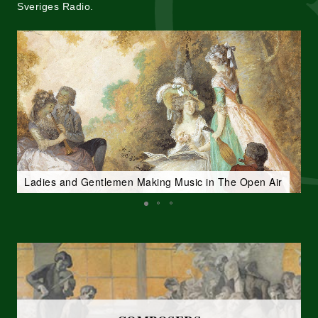
Sveriges Radio.
Ladies and Gentlemen Making Music in The Open Air