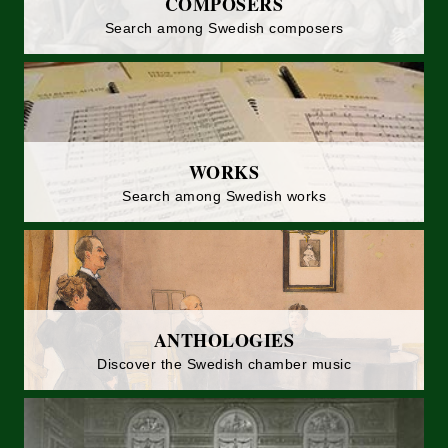
COMPOSERS
Search among Swedish composers
WORKS
Search among Swedish works
ANTHOLOGIES
Discover the Swedish chamber music