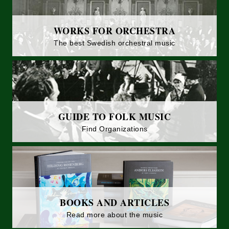
WORKS FOR ORCHESTRA
The best Swedish orchestral music
GUIDE TO FOLK MUSIC
Find Organizations
BOOKS AND ARTICLES
Read more about the music