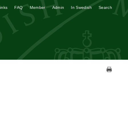
inks
FAQ
Member
Admin
In Swedish
Search