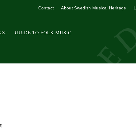
Contact
About Swedish Musical Heritage
L
KS
GUIDE TO FOLK MUSIC
3]