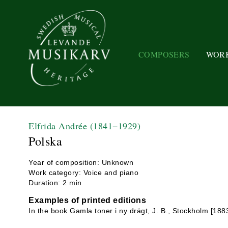
COMPOSERS
WOR
Elfrida Andrée
(1841−1929)
Polska
Year of composition: Unknown
Work category: Voice and piano
Duration: 2 min
Examples of printed editions
In the book Gamla toner i ny drägt, J. B., Stockholm [188