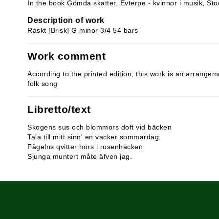
In the book Gömda skatter, Evterpe - kvinnor i musik, St
Description of work
Raskt [Brisk] G minor 3/4 54 bars
Work comment
According to the printed edition, this work is an arrange
folk song
Libretto/text
Skogens sus och blommors doft vid bäcken
Tala till mitt sinn' en vacker sommardag;
Fågelns qvitter hörs i rosenhäcken
Sjunga muntert måte äfven jag.