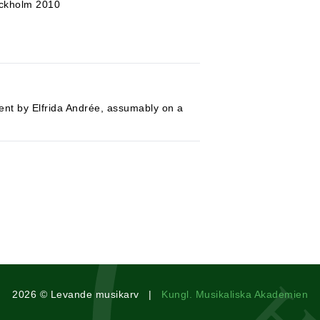
ockholm 2010
ment by Elfrida Andrée, assumably on a
2026 © Levande musikarv |
Kungl. Musikaliska Akademien