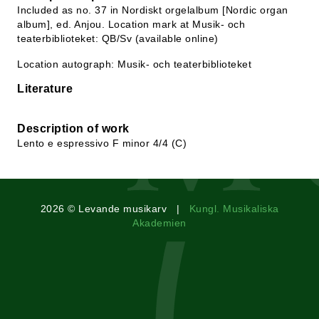
Included as no. 37 in Nordiskt orgelalbum [Nordic organ
album], ed. Anjou. Location mark at Musik- och
teaterbiblioteket: QB/Sv (available online)
Location autograph: Musik- och teaterbiblioteket
Literature
Description of work
Lento e espressivo F minor 4/4 (C)
2026 © Levande musikarv |
Kungl. Musikaliska
Akademien