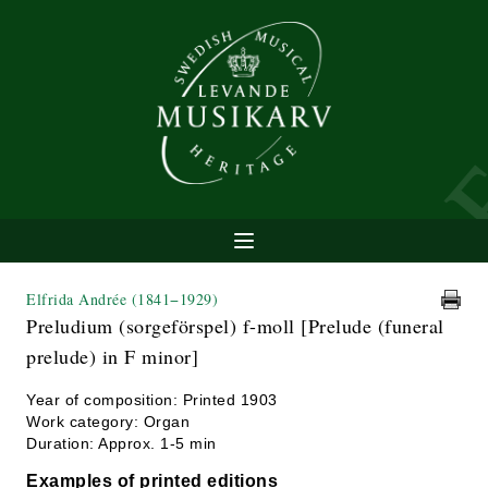
Elfrida Andrée
(1841−1929)
Preludium (sorgeförspel) f-moll [Prelude (funeral
prelude) in F minor]
Year of composition: Printed 1903
Work category: Organ
Duration: Approx. 1-5 min
Examples of printed editions