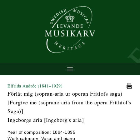
Elfrida Andrée
(1841−1929)
Förlåt mig (sopran-aria ur operan Fritiofs saga)
[Forgive me (soprano aria from the opera Frithiof's
Saga)]
Ingeborgs aria [Ingeborg's aria]
Year of composition: 1894-1895
Work category: Voice and piano