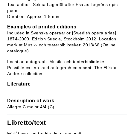
Text author: Selma Lagerlöf after Esaias Tegnér's epic
poem
Duration: Approx. 1-5 min
Examples of printed editions
Included in Svenska operaarior [Swedish opera arias]
1874-2009, Edition Suecia, Stockholm 2012. Location
mark at Musik- och teaterbiblioteket: 2013/66 (Online
catalogue)
Location autograph: Musik- och teaterbiblioteket
Possible call no. and autograph comment: The Elfrida
Andrée collection
Literature
Description of work
Allegro C major 4/4 (C)
Libretto/text
Förlåt mig, jag trodde dig ej om godt