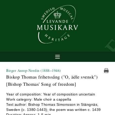
Birger Anrep-Nordin
(1888−1946)
Biskop Thomas frihetssång ("O, ädle svensk")
[Bishop Thomas' Song of freedom]
Year of composition: Year of composition uncertain
Work category: Male choir a cappella
Text author: Bishop Thomas Simonsson in Stängnäs,
Sweden (c. 1380-1443); the poem was written c. 1439
Duration: Approx. 1-5 min