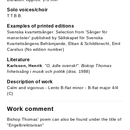
Solo voices/choir
T.T.B.B.
Examples of printed editions
Svenska kvartettsånger. Selection from 'Sånger för
mansröster' published by Sällskapet för Svenska
Kvartettsångens Befrämjande, Elkan & Schildknecht, Emil
Carelius (No edition number)
Literature
Karlsson, Henrik
:
"O, ädle svensk!". Biskop Thomas
frihetssång i musik och politik
(diss. 1988)
Description of work
Calm and vigorous - Lento B-flat minor - B-flat major 4/4
(C)
Work comment
Bishop Thomas' poem can also be found under the title of
"Engelbrektsvisan"