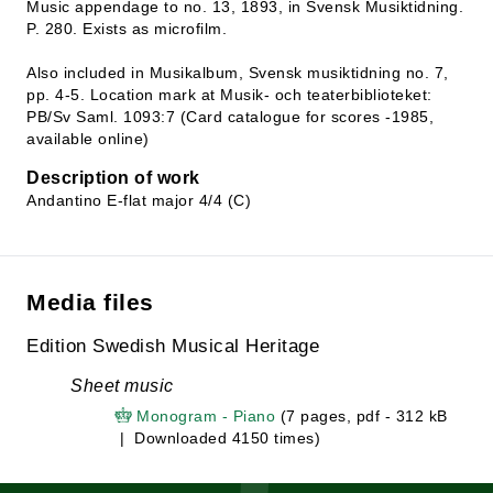
Music appendage to no. 13, 1893, in Svensk Musiktidning.
P. 280. Exists as microfilm.
Also included in Musikalbum, Svensk musiktidning no. 7,
pp. 4-5. Location mark at Musik- och teaterbiblioteket:
PB/Sv Saml. 1093:7 (Card catalogue for scores -1985,
available online)
Description of work
Andantino E-flat major 4/4 (C)
Media files
Edition Swedish Musical Heritage
Sheet music
Monogram - Piano
(7 pages, pdf - 312 kB
| Downloaded 4150 times)