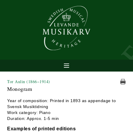
Tor Aulin
(1866−1914)
Monogram
Year of composition: Printed in 1893 as appendage to
Svensk Musiktidning
Work category: Piano
Duration: Approx. 1-5 min
Examples of printed editions