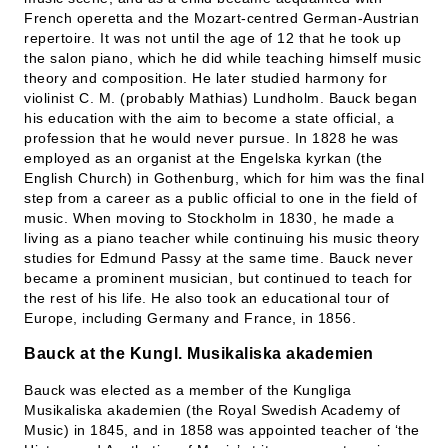
French operetta and the Mozart-centred German-Austrian
repertoire. It was not until the age of 12 that he took up
the salon piano, which he did while teaching himself music
theory and composition. He later studied harmony for
violinist C. M. (probably Mathias) Lundholm. Bauck began
his education with the aim to become a state official, a
profession that he would never pursue. In 1828 he was
employed as an organist at the Engelska kyrkan (the
English Church) in Gothenburg, which for him was the final
step from a career as a public official to one in the field of
music. When moving to Stockholm in 1830, he made a
living as a piano teacher while continuing his music theory
studies for Edmund Passy at the same time. Bauck never
became a prominent musician, but continued to teach for
the rest of his life. He also took an educational tour of
Europe, including Germany and France, in 1856.
Bauck at the Kungl. Musikaliska akademien
Bauck was elected as a member of the Kungliga
Musikaliska akademien (the Royal Swedish Academy of
Music) in 1845, and in 1858 was appointed teacher of ‘the