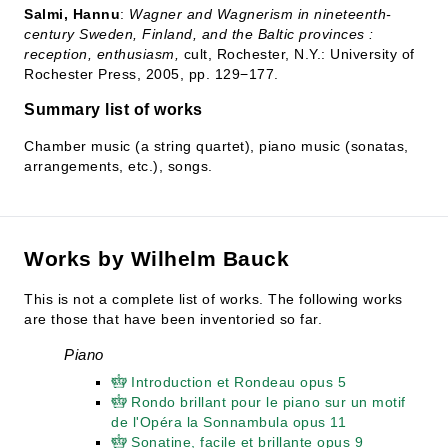
Salmi, Hannu
:
Wagner and Wagnerism in nineteenth-
century Sweden, Finland, and the Baltic provinces :
reception, enthusiasm,
cult, Rochester, N.Y.: University of
Rochester Press, 2005, pp. 129−177.
Summary list of works
Chamber music (a string quartet), piano music (sonatas,
arrangements, etc.), songs.
Works by Wilhelm Bauck
This is not a complete list of works. The following works
are those that have been inventoried so far.
Piano
Introduction et Rondeau opus 5
Rondo brillant pour le piano sur un motif
de l'Opéra la Sonnambula opus 11
Sonatine, facile et brillante opus 9