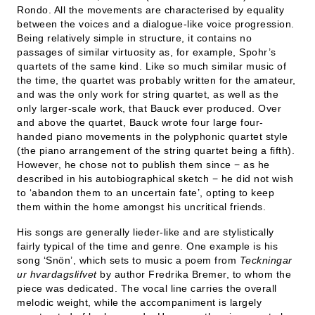
Rondo. All the movements are characterised by equality
between the voices and a dialogue-like voice progression.
Being relatively simple in structure, it contains no
passages of similar virtuosity as, for example, Spohr’s
quartets of the same kind. Like so much similar music of
the time, the quartet was probably written for the amateur,
and was the only work for string quartet, as well as the
only larger-scale work, that Bauck ever produced. Over
and above the quartet, Bauck wrote four large four-
handed piano movements in the polyphonic quartet style
(the piano arrangement of the string quartet being a fifth).
However, he chose not to publish them since − as he
described in his autobiographical sketch − he did not wish
to ‘abandon them to an uncertain fate’, opting to keep
them within the home amongst his uncritical friends.
His songs are generally lieder-like and are stylistically
fairly typical of the time and genre. One example is his
song ‘Snön’, which sets to music a poem from
Teckningar
ur hvardagslifvet
by author Fredrika Bremer, to whom the
piece was dedicated. The vocal line carries the overall
melodic weight, while the accompaniment is largely