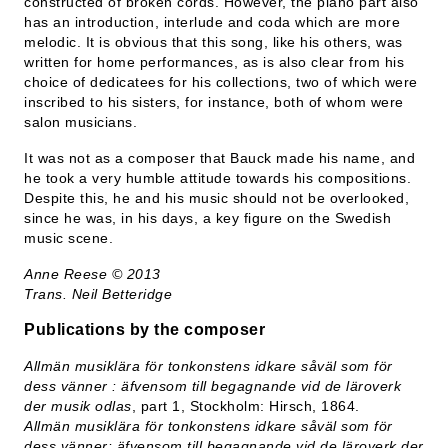
constructed of broken cords. However, the piano part also
has an introduction, interlude and coda which are more
melodic. It is obvious that this song, like his others, was
written for home performances, as is also clear from his
choice of dedicatees for his collections, two of which were
inscribed to his sisters, for instance, both of whom were
salon musicians.
It was not as a composer that Bauck made his name, and
he took a very humble attitude towards his compositions.
Despite this, he and his music should not be overlooked,
since he was, in his days, a key figure on the Swedish
music scene.
Anne Reese © 2013
Trans. Neil Betteridge
Publications by the composer
Allmän musiklära för tonkonstens idkare såväl som för
dess vänner : äfvensom till begagnande vid de läroverk
der musik odlas
, part 1, Stockholm: Hirsch, 1864.
Allmän musiklära för tonkonstens idkare såväl som för
dess vänner: äfvensom till begagnande vid de läroverk der