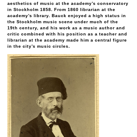
aesthetics of music at the academy’s conservatory
in Stockholm 1858. From 1860 librarian at the
academy’s library. Bauck enjoyed a high status in
the Stockholm music scene under much of the
19th century, and his work as a music author and
critic combined with his position as a teacher and
librarian at the academy made him a central figure
in the city’s music circles.