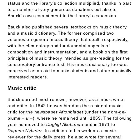
status and the library’s collection multiplied, thanks in part
to a number of very generous donations but also to
Bauck’s own commitment to the library’s expansion.
Bauck also published several textbooks on music theory
and a music dictionary. The former comprised two
volumes on general music theory that dealt, respectively,
with the elementary and fundamental aspects of
composition and instrumentation, and a book on the first
principles of music theory intended as pre-reading for the
conservatory entrance test. His music dictionary too was
conceived as an aid to music students and other musically
interested readers.
Music critic
Bauck earned most renown, however, as a music writer
and critic. In 1842 he was hired as the resident music
critic for the newspaper
Aftonbladet
(under the nom-de-
plume −
u −
), where he remained until 1859. The following
year he moved to
Dagligt Allehanda
and in 1871 to
Dagens Nyheter
. In addition to his work as a music
reviewer for the daily press, he also wrote for several