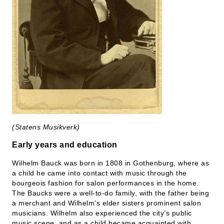
(Statens Musikverk)
Early years and education
Wilhelm Bauck was born in 1808 in Gothenburg, where as
a child he came into contact with music through the
bourgeois fashion for salon performances in the home.
The Baucks were a well-to-do family, with the father being
a merchant and Wilhelm’s elder sisters prominent salon
musicians. Wilhelm also experienced the city’s public
music scene, and as a child became acquainted with