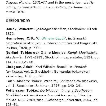
Dagens
Nyheter
1871−77 and in the music journals
Ny
tidning för musik
1853−57 and
Tidning för teater och
musik
1876.
Bibliography
Bauck, Wilhelm
:
Sjelfbiografisk skizz
, Stockholm: Hirsch
1872.
Henneberg, C. P.
: '
C. Wilhelm Bauck
', in:
Svenskt
biografiskt lexikon
, vol. 2, Stockholm: Svenskt biografiskt
lexikon, 1920, p. 772.
Norlind, Tobias och Olallo Morales
:
Kungl. Musikaliska
Akademien 1771−1921
, Stockholm: Lagerström, 1921, pp.
114, 123, 125 etc.
Lindgren, Adolf
: 'Karl Wilhelm Bauck', in:
Nordisk
familjebok
, vol. 2, Stockholm: Gernandts boktryckeri-
aktiebolag, 1878, p. 59.
Lönn, Anders
: 'Bauck, Wilhelm',
Sohlmans musiklexikon
,
vol. 1, Stockholm: Sohlman, 1975, pp. 340−341.
Pettersson, Tobias
:
De bildade männens Beethoven.
Musikhistorisk kunskap och social formering i Sverige
mellan 1850-1940
, diss., Göteborgs universitet, 2004, pp.
123−31.