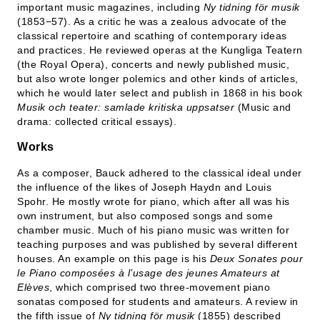
important music magazines, including
Ny tidning för musik
(1853−57). As a critic he was a zealous advocate of the
classical repertoire and scathing of contemporary ideas
and practices. He reviewed operas at the Kungliga Teatern
(the Royal Opera), concerts and newly published music,
but also wrote longer polemics and other kinds of articles,
which he would later select and publish in 1868 in his book
Musik och teater: samlade kritiska uppsatser
(Music and
drama: collected critical essays).
Works
As a composer, Bauck adhered to the classical ideal under
the influence of the likes of Joseph Haydn and Louis
Spohr. He mostly wrote for piano, which after all was his
own instrument, but also composed songs and some
chamber music. Much of his piano music was written for
teaching purposes and was published by several different
houses. An example on this page is his
Deux Sonates pour
le Piano composées à l’usage des jeunes Amateurs at
Elèves
, which comprised two three-movement piano
sonatas composed for students and amateurs. A review in
the fifth issue of
Ny tidning för musik
(1855) described