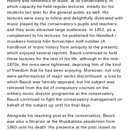
History and Aesthetics of Music’ at its conservatory, in
which capacity he held regular lectures, initially for his
students but later for the general public as well. His
lectures were easy to follow and delightfully illustrated with
music played by the conservatory’s pupils and teachers,
and they soon attracted large audiences. In 1852, as a
complement to his lectures, he published his
Handbok i
musikens historia från fornverlden intill nutiden
(A
handbook of music history from antiquity to the present),
which enjoyed several reprints. Bauck continued to hold
these lectures for the rest of his life, although in the mid–
1870s, the reins were tightened, depriving him of the kind
of freedom that he had been enjoying. Moreover, not only
were performances of major works discontinued, a loss to
which Bauck was fiercely opposed, but his subject was
removed from the list of compulsory courses on the
military music director programme at the conservatory.
Bauck continued to fight the conservatory management on
behalf of the subject up until his final days.
Alongside his teaching post at the conservatory, Bauck
was also a librarian at the Musikaliska akademien from
1860 until his death. His presence at the post raised its