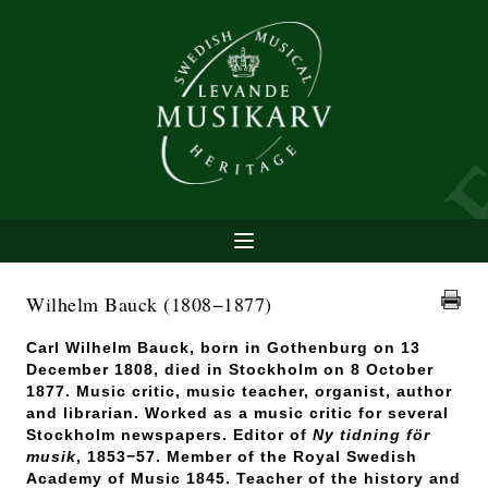
Wilhelm Bauck
(1808−1877)
Carl Wilhelm Bauck, born in Gothenburg on 13
December 1808, died in Stockholm on 8 October
1877. Music critic, music teacher, organist, author
and librarian. Worked as a music critic for several
Stockholm newspapers. Editor of
Ny tidning för
musik
,
1853−57. Member of the Royal Swedish
Academy of Music 1845. Teacher of the history and