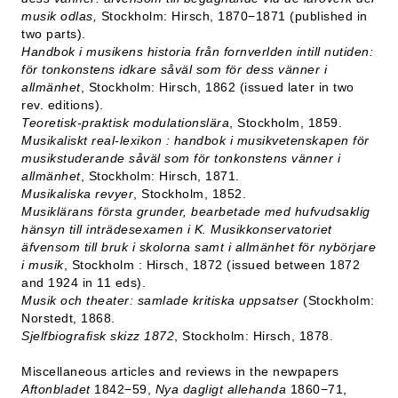
musik odlas,
Stockholm: Hirsch, 1870−1871 (published in
two parts).
Handbok i musikens historia från fornverlden intill nutiden:
för tonkonstens idkare såväl som för dess vänner i
allmänhet
, Stockholm: Hirsch, 1862 (issued later in two
rev. editions).
Teoretisk-praktisk modulationslära
, Stockholm, 1859.
Musikaliskt real-lexikon : handbok i musikvetenskapen för
musikstuderande såväl som för tonkonstens vänner i
allmänhet
, Stockholm: Hirsch, 1871.
Musikaliska revyer
, Stockholm, 1852.
Musiklärans första grunder, bearbetade med hufvudsaklig
hänsyn till inträdesexamen i K. Musikkonservatoriet
äfvensom till bruk i skolorna samt i allmänhet för nybörjare
i musik
, Stockholm : Hirsch, 1872 (issued between 1872
and 1924 in 11 eds).
Musik och theater: samlade kritiska uppsatser
(Stockholm:
Norstedt, 1868.
Sjelfbiografisk skizz 1872
, Stockholm: Hirsch, 1878.
Miscellaneous articles and reviews in the newpapers
Aftonbladet
1842−59,
Nya dagligt allehanda
1860−71,