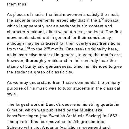
them thus:
As pieces of music, the final movements satisfy the most,
st
the andante movements, especially that in the 1
sonata,
which is apparently not an andante but in content and
character a minuet, albeit without a trio, the least. The first
movements stand out in general for their consistency,
although may be criticised for their overly easy transitions
st
nd
from the 1
to the 2
motifs. One seeks originality here,
as in instructive material in general, in vain; the motifs are,
however, thoroughly noble and in their entirety bear the
stamp of purity and genuineness, which is intended to give
the student a grasp of classicicity.
As we may understand from these comments, the primary
purpose of his music was to tutor students in the classical
style.
The largest work in Bauck’s oeuvre is his string quartet in
G major, which was published by the Musikaliska
konstföreningen (the Swedish Art Music Society) in 1863.
The quartet has four movements: Allegro con brio,
Scherzo with trio, Andante (variation movement) and