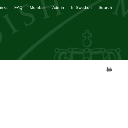
inks
FAQ
Member
Admin
In Swedish
Search