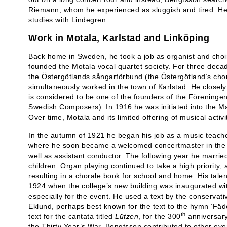
Riemann, whom he experienced as sluggish and tired. He f
studies with Lindegren.
Work in Motala, Karlstad and Linköping
Back home in Sweden, he took a job as organist and choi
founded the Motala vocal quartet society. For three decad
the Östergötlands sångarförbund (the Östergötland’s chor
simultaneously worked in the town of Karlstad. He closel
is considered to be one of the founders of the Föreningen
Swedish Composers). In 1916 he was initiated into the Ma
Over time, Motala and its limited offering of musical activi
In the autumn of 1921 he began his job as a music teacher
where he soon became a welcomed concertmaster in the o
well as assistant conductor. The following year he marri
children. Organ playing continued to take a high priority, a
resulting in a chorale book for school and home. His tale
1924 when the college’s new building was inaugurated wit
especially for the event. He used a text by the conservat
Eklund, perhaps best known for the text to the hymn ‘Fäd
th
text for the cantata titled
Lützen
, for the 300
anniversary 
the Thirty Year’s War. Bengtsson contributed to other eve