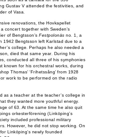
ng Gustav V attended the festivities, and
der of Vasa.
sive renovations, the Hovkapellet
 a concert together with Sweden’s
ier of Bengtsson’s
Festpolonäs
no. 1, a
n 1942 Bengtsson left Karlstad due to a
acher’s college. Perhaps he also needed a
 son, died that same year. During his
es, conducted all three of his symphonies
t known for his orchestral works, during
Bishop Thomas’ ‘Frihetssång’ from 1928
major work to be performed on the radio
d as a teacher at the teacher’s college in
hat they wanted more youthful energy.
age of 63. At the same time he also quit
pings orkesterförening (Linköping’s
iety included professional military
rs. However, he did not stop working. On
r for Linköping’s newly founded