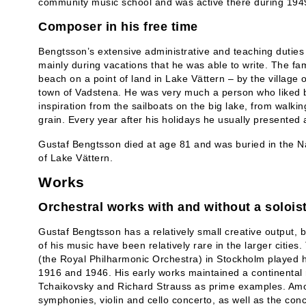
community music school and was active there during 194
Composer in his free time
Bengtsson’s extensive administrative and teaching duties 
mainly during vacations that he was able to write. The f
beach on a point of land in Lake Vättern – by the village 
town of Vadstena. He was very much a person who liked b
inspiration from the sailboats on the big lake, from walkin
grain. Every year after his holidays he usually presented
Gustaf Bengtsson died at age 81 and was buried in the N
of Lake Vättern.
Works
Orchestral works with and without a solois
Gustaf Bengtsson has a relatively small creative output, b
of his music have been relatively rare in the larger citie
(the Royal Philharmonic Orchestra) in Stockholm played h
1916 and 1946. His early works maintained a continental 
Tchaikovsky and Richard Strauss as prime examples. Amo
symphonies, violin and cello concerto, as well as the conc