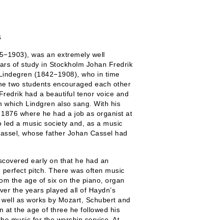
s
5−1903), was an extremely well
ars of study in Stockholm Johan Fredrik
 Lindegren (1842−1908), who in time
he two students encouraged each other
Fredrik had a beautiful tenor voice and
in which Lindgren also sang. With his
n 1876 where he had a job as organist at
o led a music society and, as a music
Cassel, whose father Johan Cassel had
iscovered early on that he had an
 perfect pitch. There was often music
m the age of six on the piano, organ
over the years played all of Haydn’s
as well as works by Mozart, Schubert and
 at the age of three he followed his
the music for the worship service. At