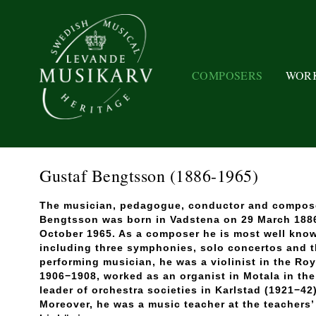
COMPOSERS
WOR
Gustaf Bengtsson
(1886-1965)
The musician, pedagogue, conductor and compose
Bengtsson was born in Vadstena on 29 March 1886
October 1965. As a composer he is most well know
including three symphonies, solo concertos and 
performing musician, he was a violinist in the Ro
1906−1908, worked as an organist in Motala in th
leader of orchestra societies in Karlstad (1921−4
Moreover, he was a music teacher at the teachers’