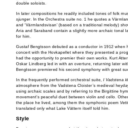
double soloists.
In later compositions he readily included tones of folk m
sjunger
. In the Orchestra suite no. 1 he quotes a Värmla
and ‘Värmlandsvisan’ (based on a traditional melody) show
Aria and Saraband contain a slightly more archaic tonal l
for him.
Gustaf Bengtsson debuted as a conductor in 1912 when h
concert with the Hovkapellet where they presented a pr
had the opportunity to premier their own works. Kurt Atter
Oskar Lindberg led in with an overture, returning later 
Bengtsson premiered his second symphony with great su
In the frequently performed orchestral suite,
I Vadstena
k
atmosphere from the Vadstena Cloister’s medieval heyd
using archaic scales and by referring to the Birgittine hym
movement’s peaceful duet between violin and cello. Other
the place he lived, among them the symphonic poem
Vett
translated only what Lake Vättern itself told him.
Style