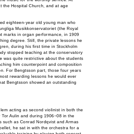
at the Hospital Church, and at age
cated eighteen-year old young man who
ungliga Musikkonservatoriet (the Royal
ant marks in organ performance, in 1909
ng degree. Still, the private lessons he
ren, during his first time in Stockholm
ady stopped teaching at the conservatory
 was quite restrictive about the students
ching him counterpoint and composition
n. For Bengtsson part, those four years
 most rewarding lessons he would ever
that Bengtsson showed an outstanding
em acting as second violinist in both the
 Tor Aulin and during 1906−08 in the
rs such as Conrad Nordqvist and Armas
llet, he sat in with the orchestra for a
aluable training by playing both concert