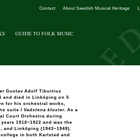
Contact
About Swedish Musical Heritage
L
KS
GUIDE TO FOLK MUSIC
r Gustav Adolf Tiburtius
 and died in Linköping on 5
n for his orchestral works,
the suite
I Vadstena kloster
. As a
yal Court Orchestra during
e years 1910−1922 and was the
2), and Linköping (1943−1949).
 college in both Karlstad and