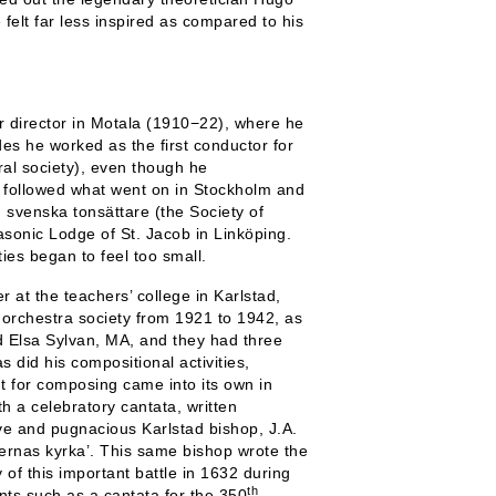
elt far less inspired as compared to his
r director in Motala (1910−22), where he
es he worked as the first conductor for
al society), even though he
y followed what went on in Stockholm and
 svenska tonsättare (the Society of
sonic Lodge of St. Jacob in Linköping.
ties began to feel too small.
 at the teachers’ college in Karlstad,
rchestra society from 1921 to 1942, as
ed Elsa Sylvan, MA, and they had three
s did his compositional activities,
nt for composing came into its own in
h a celebratory cantata, written
ive and pugnacious Karlstad bishop, J.A.
ernas kyrka’. This same bishop wrote the
of this important battle in 1632 during
th
nts such as a cantata for the 350