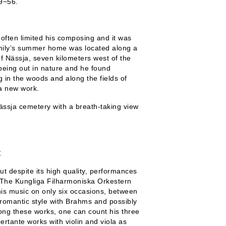
9−56.
often limited his composing and it was
amily’s summer home was located along a
of Nässja, seven kilometers west of the
eing out in nature and he found
g in the woods and along the fields of
 a new work.
ässja cemetery with a breath-taking view
t
ut despite its high quality, performances
s. The Kungliga Filharmoniska Orkestern
is music on only six occasions, between
romantic style with Brahms and possibly
ng these works, one can count his three
ertante works with violin and viola as