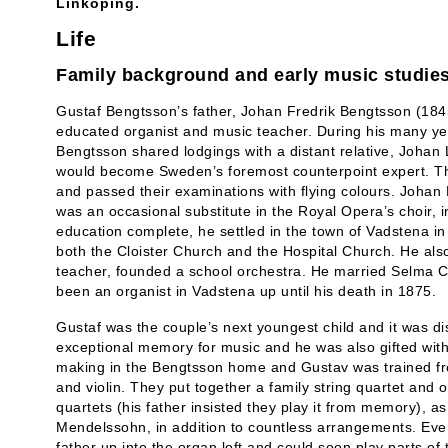
Linköping.
Life
Family background and early music studie
Gustaf Bengtsson’s father, Johan Fredrik Bengtsson (184
educated organist and music teacher. During his many ye
Bengtsson shared lodgings with a distant relative, Johan
would become Sweden’s foremost counterpoint expert. T
and passed their examinations with flying colours. Johan 
was an occasional substitute in the Royal Opera’s choir, 
education complete, he settled in the town of Vadstena i
both the Cloister Church and the Hospital Church. He als
teacher, founded a school orchestra. He married Selma 
been an organist in Vadstena up until his death in 1875.
Gustaf was the couple’s next youngest child and it was d
exceptional memory for music and he was also gifted with
making in the Bengtsson home and Gustav was trained fro
and violin. They put together a family string quartet and 
quartets (his father insisted they play it from memory), 
Mendelssohn, in addition to countless arrangements. Even
father up into the organ loft and could soon play parts of 