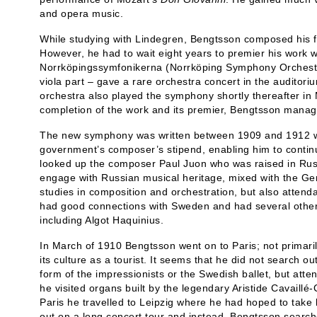
and opera music.
While studying with Lindegren, Bengtsson composed his 
However, he had to wait eight years to premier his work 
Norrköpingssymfonikerna (Norrköping Symphony Orchestra
viola part – gave a rare orchestra concert in the auditori
orchestra also played the symphony shortly thereafter i
completion of the work and its premier, Bengtsson mana
The new symphony was written between 1909 and 1912 w
government’s composer’s stipend, enabling him to continue
looked up the composer Paul Juon who was raised in Rus
engage with Russian musical heritage, mixed with the Ge
studies in composition and orchestration, but also atten
had good connections with Sweden and had several other
including Algot Haquinius.
In March of 1910 Bengtsson went on to Paris; not primarily
its culture as a tourist. It seems that he did not search out
form of the impressionists or the Swedish ballet, but att
he visited organs built by the legendary Aristide Cavaillé-
Paris he travelled to Leipzig where he had hoped to tak
out on a long concert tour and instead, Bengtsson search