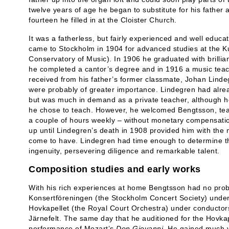
twelve years of age he began to substitute for his father 
fourteen he filled in at the Cloister Church.
It was a fatherless, but fairly experienced and well edu
came to Stockholm in 1904 for advanced studies at the K
Conservatory of Music). In 1906 he graduated with brilli
he completed a cantor’s degree and in 1916 a music teachi
received from his father’s former classmate, Johan Lindeg
were probably of greater importance. Lindegren had alre
but was much in demand as a private teacher, although he
he chose to teach. However, he welcomed Bengtsson, tea
a couple of hours weekly – without monetary compensatio
up until Lindegren’s death in 1908 provided him with the
come to have. Lindegren had time enough to determine 
ingenuity, persevering diligence and remarkable talent.
Composition studies and early works
With his rich experiences at home Bengtsson had no probl
Konsertföreningen (the Stockholm Concert Society) under
Hovkapellet (the Royal Court Orchestra) under conducto
Järnefelt. The same day that he auditioned for the Hovkape
performance of Mozart’s
Don Giovanni
. He gained much v