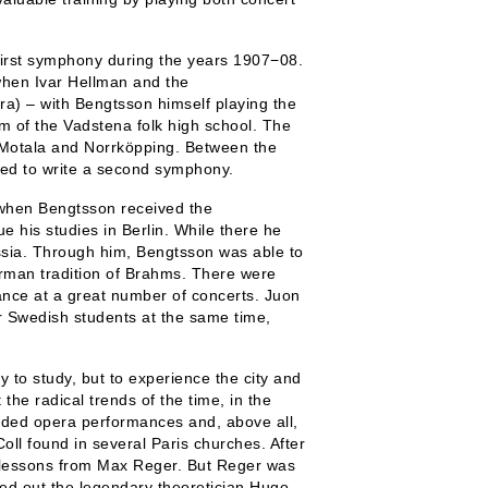
first symphony during the years 1907−08.
when Ivar Hellman and the
) – with Bengtsson himself playing the
um of the Vadstena folk high school. The
n Motala and Norrköpping. Between the
ged to write a second symphony.
hen Bengtsson received the
 his studies in Berlin. While there he
sia. Through him, Bengtsson was able to
rman tradition of Brahms. There were
dance at a great number of concerts. Juon
 Swedish students at the same time,
 to study, but to experience the city and
 the radical trends of the time, in the
ended opera performances and, above all,
Coll found in several Paris churches. After
e lessons from Max Reger. But Reger was
ed out the legendary theoretician Hugo