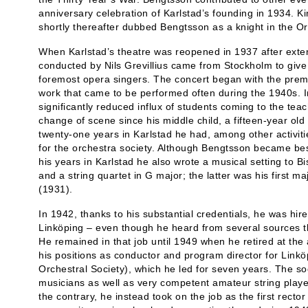
anniversary celebration of Karlstad’s founding in 1934. Ki
shortly thereafter dubbed Bengtsson as a knight in the Or
When Karlstad’s theatre was reopened in 1937 after exten
conducted by Nils Grevillius came from Stockholm to give
foremost opera singers. The concert began with the prem
work that came to be performed often during the 1940s. I
significantly reduced influx of students coming to the te
change of scene since his middle child, a fifteen-year old
twenty-one years in Karlstad he had, among other activiti
for the orchestra society. Although Bengtsson became bes
his years in Karlstad he also wrote a musical setting to 
and a string quartet in G major; the latter was his first 
(1931).
In 1942, thanks to his substantial credentials, he was hire
Linköping – even though he heard from several sources t
He remained in that job until 1949 when he retired at the 
his positions as conductor and program director for Linkö
Orchestral Society), which he led for seven years. The soc
musicians as well as very competent amateur string playe
the contrary, he instead took on the job as the first recto