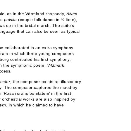
usic, as in the Värmland rhapsody,
Älven
nd
polska
(couple folk dance in ¾ time),
s up in the bridal march. The suite’s
anguage that can also be seen as typical
e collaborated in an extra symphony
ogram in which three young composers
berg contributed his first symphony,
with the symphonic poem,
Vildmark
.
ccess.
loster
, the composer paints an illusionary
ay. The composer captures the mood by
n‘Rosa rorans bonitatem’ in the first
 orchestral works are also inspired by
ern
, in which he claimed to have