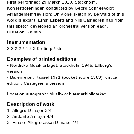
First performed: 29 March 1919, Stockholm,
Konsertföreningen conducted by Georg Schnéevoigt
Arrangement/revision: Only one sketch by Berwald of this
work is extant. Ernst Ellberg and Nils Castegren has from
this sketch developed an orchestral version each.
Duration: 28 min
Instrumentation
2.2.2.2 / 4.2.3.0 / timp / str
Examples of printed editions
• Nordiska Musikförlaget, Stockholm 1945. Ellberg's
version
• Bärenreiter, Kassel 1971 (pocket score 1989), critical
edition, Castegren's version
Location autograph: Musik- och teaterbiblioteket
Description of work
1. Allegro D major 3/4
2. Andante A major 4/4
3. Finale: Allegro assai D major 4/4