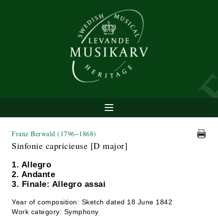
Franz Berwald
(1796−1868)
Sinfonie capricieuse [D major]
1. Allegro
2. Andante
3. Finale: Allegro assai
Year of composition: Sketch dated 18 June 1842
Work category: Symphony