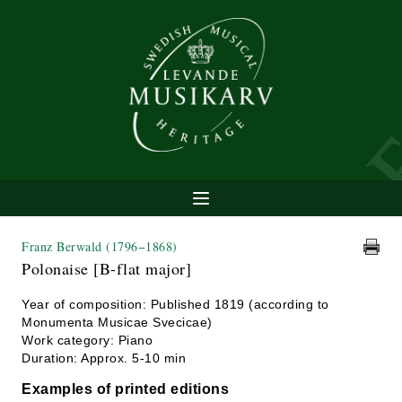
Franz Berwald
(1796−1868)
Polonaise [B-flat major]
Year of composition: Published 1819 (according to
Monumenta Musicae Svecicae)
Work category: Piano
Duration: Approx. 5-10 min
Examples of printed editions