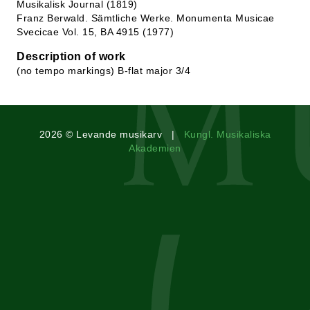
Musikalisk Journal (1819)
Franz Berwald. Sämtliche Werke. Monumenta Musicae
Svecicae Vol. 15, BA 4915 (1977)
Description of work
(no tempo markings) B-flat major 3/4
2026 © Levande musikarv |
Kungl. Musikaliska
Akademien