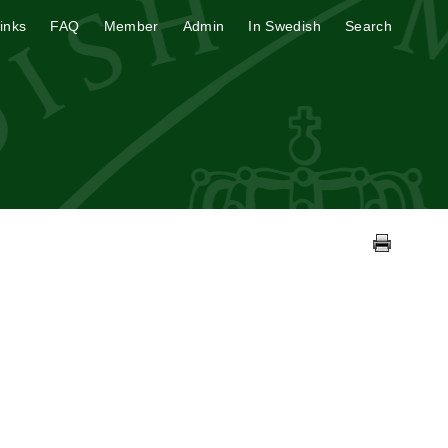
inks
FAQ
Member
Admin
In Swedish
Search