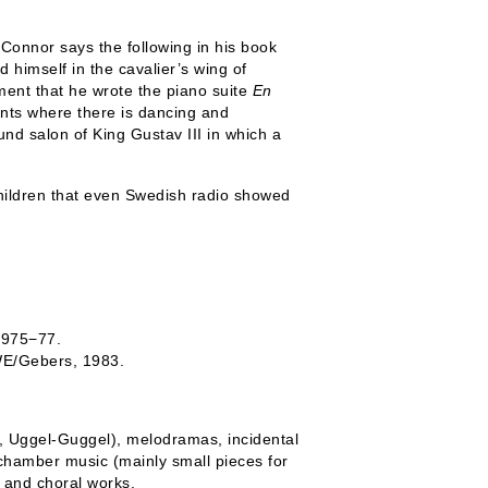
t Connor says the following in his book
 himself in the cavalier’s wing of
ent that he wrote the piano suite
En
ents where there is dancing and
und salon of King Gustav III in which a
children that even Swedish radio showed
 1975−77.
WE/Gebers, 1983.
a, Uggel-Guggel), melodramas, incidental
 chamber music (mainly small pieces for
s and choral works.