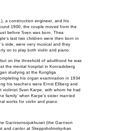
, a construction engineer, and his
ound 1900, the couple moved from the
 just before Sven was born, Thea
le’s last two children were then born in
er’s side, were very musical and they
y on to play both violin and piano.
but on the threshold of adulthood he was
 at the mental hospital in Konradsberg
gan studying at the Kungliga
completing his organ examination in 1934
ng his teachers were Ernst Ellberg and
t violinist Sven Karpe, with whom he had
he family’ when Karpe’s sister married
al works for violin and piano.
he Garnisonssjukhuset (the Garrison
ist and cantor at Skeppsholmskyrkan