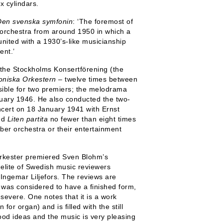
x cylindars.
Den svenska symfonin
: ‘The foremost of
l orchestra from around 1950 in which a
united with a 1930’s-like musicianship
ent.’
the Stockholms Konsertförening (the
oniska Orkestern
– twelve times between
ible for two premiers; the melodrama
ary 1946. He also conducted the two-
cert on 18 January 1941 with Ernst
ted
Liten partita
no fewer than eight times
ber orchestra or their entertainment
rkester premiered Sven Blohm’s
e elite of Swedish music reviewers
Ingemar Liljefors. The reviews are
 was considered to have a finished form,
severe. One notes that it is a work
for organ) and is filled with the still
od ideas and the music is very pleasing