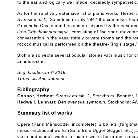
to the ear and logically well made, decidedly sympathetic.
As for the relatively extensive list of piano works, Herber
Svensk musik
, ‘Sometime in July 1947 the composer found
Gripsholm Castle and became so inspired by the environm
liten Gripsholmsmusique
, consisting of five short movem
conversation in the Vasa stately private rooms and the ro
rococo musical is performed on the theatre-King’s stage.’
Blohm also wrote several popular stories with music for 
an interest in.
Stig Jacobsson © 2016
Trans. Jill Ann Johnson
Bibliography
Connor, Herbert
:
Svensk musik
, 2, Stockholm: Bonnier,
Hedwall, Lennart
:
Den svenska symfonin
, Stockholm: A
Summary list of works
Opera (Karin Månsdotter, incomplete), 2 ballets (Nirgitm
music, orchestral works (Suite from Uggel-Guggel, etc.),
violin and piano), works for piano, works for organ, song