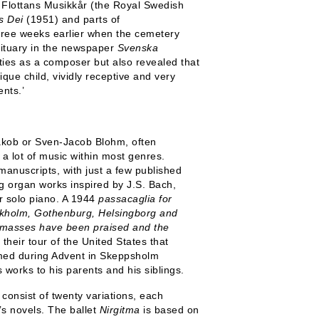
 Flottans Musikkår (the Royal Swedish
s Dei
(1951) and parts of
three weeks earlier when the cemetery
bituary in the newspaper
Svenska
ies as a composer but also revealed that
ique child, vividly receptive and very
ents.’
kob or Sven-Jacob Blohm, often
a lot of music within most genres.
manuscripts, with just a few published
ng organ works inspired by J.S. Bach,
r solo piano. A 1944
passacaglia for
kholm, Gothenburg, Helsingborg and
 masses have been praised and the
heir tour of the United States that
rmed during Advent in Skeppsholm
 works to his parents and his siblings.
consist of twenty variations, each
s novels. The ballet
Nirgitma
is based on