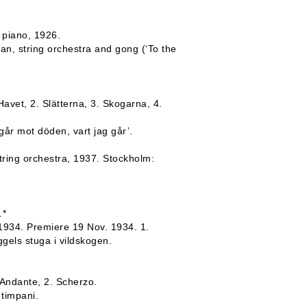
 piano, 1926.
an, string orchestra and gong (‘To the
Havet, 2. Slätterna, 3. Skogarna, 4.
går mot döden, vart jag går’.
tring orchestra, 1937. Stockholm:
.*
 1934. Premiere 19 Nov. 1934. 1.
ggels stuga i vildskogen.
 Andante, 2. Scherzo.
 timpani.