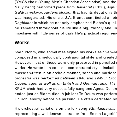
(YMCA choir -Young Men’s Christian Association) and the
Navy Band) performed piece from
Julkantat
(1936),
Agnu
Galärvarvskyrkogårdens klockor
that had its debut only 
was inaugurated. His uncle, J.A. Brandt contributed an o
Dagbladet
in which he not only emphasized Blohm’s qualit
he ‘remained throughout his life like a big, friendly and un
impulsive with little sense of daily life’s practical requirem
Works
Sven Blohm, who sometimes signed his works as Sven-Ja
composed in a melodically contrapuntal style and created 
However, most of these were only preserved in pencilled 
works. He wrote in a concise, concentrated style, includi
masses written in an archaic manner, songs and music fo
orchestra was performed between 1946 and 1949 in Stoc
Copenhagen as well as on British and German radio. His
KFUM choir had very successfully sung one Agnus Dei on t
ended just as Blohm died. A jubilant Te Deum was perfo
Church, shortly before his passing. He often dedicated his
His orchestral variations on the folk song
Värmlandsvisan
representing a well-known character from Selma Lagerlöf’