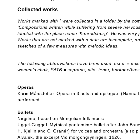
Collected works
Works marked with * were collected in a folder by the co
‘Compositions written while suffering from severe nervous
labeled with the place name ‘Konradsberg’. He was very p
Works that are not marked with a date are incomplete, a
sketches of a few measures with melodic ideas.
The following abbreviations have been used: mx.c. = mixed
women’s choir, SATB = soprano, alto, tenor, baritone/bas
Operas
Karin Månsdotter. Opera in 3 acts and epilogue. (Nanna 
performed.
Ballets
Nirgitma, based on Mongolian folk music.
Uggel-Guggel. Mythical pantomime ballet after John Baue
H. Kjellin and C. Granér) for voices and orchestra [also p
Älvalek, the excerpt Vid morgongryningen, 1926.