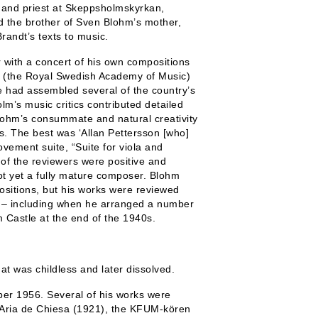
 and priest at Skeppsholmskyrkan,
d the brother of Sven Blohm’s mother,
randt’s texts to music.
ith a concert of his own compositions
en (the Royal Swedish Academy of Music)
He had assembled several of the country’s
lm’s music critics contributed detailed
hm’s consummate and natural creativity
es. The best was ‘Allan Pettersson [who]
vement suite, “Suite for viola and
of the reviewers were positive and
ot yet a fully mature composer. Blohm
ositions, but his works were reviewed
– including when he arranged a number
 Castle at the end of the 1940s.
t was childless and later dissolved.
er 1956. Several of his works were
 Aria de Chiesa (1921), the KFUM-kören