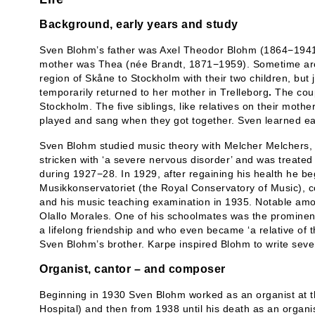
Background, early years and study
Sven Blohm’s father was Axel Theodor Blohm (1864−1941)
mother was Thea (née Brandt, 1871−1959). Sometime ar
region of Skåne to Stockholm with their two children, but
temporarily returned to her mother in Trelleborg
.
The coup
Stockholm. The five siblings, like relatives on their moth
played and sang when they got together. Sven learned earl
Sven Blohm studied music theory with Melcher Melchers, 
stricken with ‘a severe nervous disorder’ and was treated
during 1927−28. In 1929, after regaining his health he be
Musikkonservatoriet (the Royal Conservatory of Music), 
and his music teaching examination in 1935. Notable amo
Olallo Morales. One of his schoolmates was the prominen
a lifelong friendship and who even became ‘a relative of t
Sven Blohm’s brother. Karpe inspired Blohm to write sever
Organist, cantor – and composer
Beginning in 1930 Sven Blohm worked as an organist at t
Hospital) and then from 1938 until his death as an organ