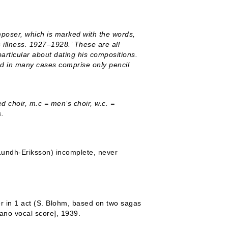
mposer, which is marked with the words,
 illness. 1927–1928.’ These are all
articular about dating his compositions.
nd in many cases comprise only pencil
 choir, m.c = men’s choir, w.c. =
s.
Lundh-Eriksson) incomplete, never
r in 1 act (S. Blohm, based on two sagas
iano vocal score], 1939.