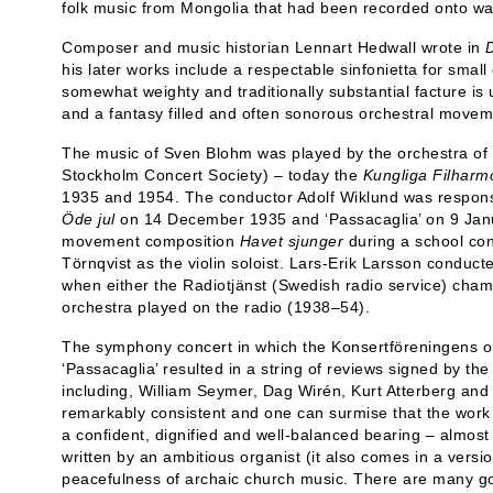
folk music from Mongolia that had been recorded onto wa
Composer and music historian Lennart Hedwall wrote in
his later works include a respectable sinfonietta for smal
somewhat weighty and traditionally substantial facture is 
and a fantasy filled and often sonorous orchestral movem
The music of Sven Blohm was played by the orchestra of 
Stockholm Concert Society) – today the
Kungliga Filharm
1935 and 1954. The conductor Adolf Wiklund was respons
Öde jul
on 14 December 1935 and ‘Passacaglia’ on 9 Janu
movement composition
Havet sjunger
during a school con
Törnqvist as the violin soloist. Lars-Erik Larsson conduc
when either the Radiotjänst (Swedish radio service) cham
orchestra played on the radio (1938–54).
The symphony concert in which the Konsertföreningens o
‘Passacaglia’ resulted in a string of reviews signed by th
including, William Seymer, Dag Wirén, Kurt Atterberg and 
remarkably consistent and one can surmise that the work
a confident, dignified and well-balanced bearing – almost 
written by an ambitious organist (it also comes in a version 
peacefulness of archaic church music. There are many go