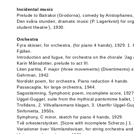
Incidental music
Prelude to Batrakoi (Grodorna), comedy by Aristophanes,
Den svåra stunden, dramatic music (P. Lagerkvist) for org
student theatre’), 1930.
Orchestra
Fyra skisser, for orchestra, (for piano 4 hands), 1929. 1. 
Fjällen.
Introduction and fugue, for orchestra on the chorale ‘Jag 
Karin Månsdotter, prelude to act III.
Liten partita, F major (three movements) (Divertimento) s
Gehrman, 1942.
Nordiskt poem, for orchestra. Piano reduction 4 hands.
Passacaglia, for large orchestra, 1944.
Sagostämning, Symphonic poem, incomplete score, 1927
Uggel-Guggel, suite from the mythical pantomime ballet,
Trolldans, 2. Villvallaremans klagan, 3. Utanför Uggel-Gu
Sinfonietta, 1950s.
Symphony, C minor, sketch for piano 4 hands, 1929.
Två orkesterstycken. [Score with incomplete Scherzo.] 1.
Variationer över Värmlandsvisan, for string orchestra and