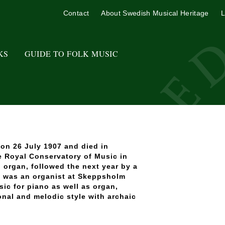
Contact
About Swedish Musical Heritage
L
KS
GUIDE TO FOLK MUSIC
on 26 July 1907 and died in
e Royal Conservatory of Music in
 organ, followed the next year by a
 was an organist at Skeppsholm
ic for piano as well as organ,
onal and melodic style with archaic