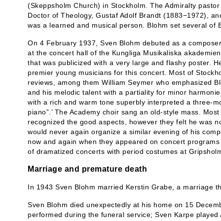
(Skeppsholm Church) in Stockholm. The Admiralty pastor
Doctor of Theology, Gustaf Adolf Brandt (1883−1972), an
was a learned and musical person. Blohm set several of B
On 4 February 1937, Sven Blohm debuted as a composer w
at the concert hall of the Kungliga Musikaliska akademi
that was publicized with a very large and flashy poster. 
premier young musicians for this concert. Most of Stockho
reviews, among them William Seymer who emphasized Blo
and his melodic talent with a partiality for minor harmoni
with a rich and warm tone superbly interpreted a three-mo
piano”.’ The Academy choir sang an old-style mass. Most 
recognized the good aspects, however they felt he was n
would never again organize a similar evening of his comp
now and again when they appeared on concert programs 
of dramatized concerts with period costumes at Gripsholm
Marriage and premature death
In 1943 Sven Blohm married Kerstin Grabe, a marriage tha
Sven Blohm died unexpectedly at his home on 15 Decemb
performed during the funeral service; Sven Karpe played