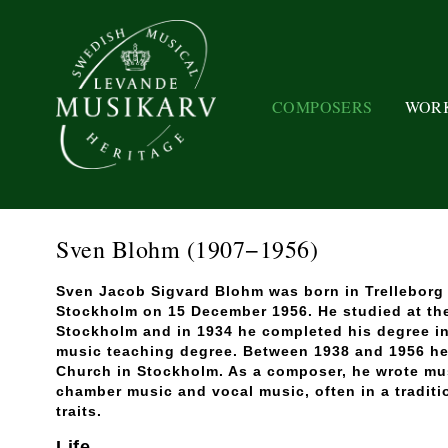
COMPOSERS
WOR
Sven Blohm
(1907−1956)
Sven Jacob Sigvard Blohm was born in Trelleborg 
Stockholm on 15 December 1956. He studied at th
Stockholm and in 1934 he completed his degree in
music teaching degree. Between 1938 and 1956 he
Church in Stockholm. As a composer, he wrote mus
chamber music and vocal music, often in a traditi
traits.
Life