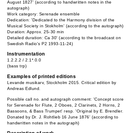
August 1827' (according to handwritten notes in the
autograph)
Work category: Serenade ensemble
Dedication: 'Dedicated to the Harmony division of the
Musical Society in Stokholm' (according to the autograph)
Duration: Approx. 25-30 min
Detailed duration: Ca 30' (according to the broadcast on
Swedish Radio's P2 1993-11-24)
Instrumentation
1.2.2.2 / 2.1*.0.0
(bass trp)
Examples of printed editions
Levande musikarv, Stockholm 2015. Critical edition by
Andreas Edlund.
Possible call no. and autograph comment: 'Concept score
for Serenade for Flute, 2 Oboes, 2 Clarinets, 2 Horns, 2
Bassoons, & Bass Trumpet' resp. 'Original by E. Brendler.
Donated by Dr. J. Rohtlieb 16 June 1876' (according to
handwritten notes in the autograph)