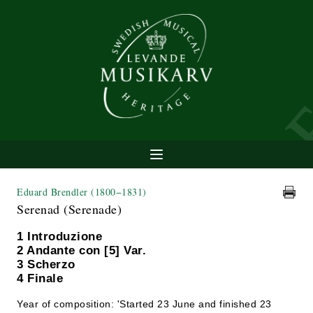
Eduard Brendler
(1800−1831)
Serenad (Serenade)
1 Introduzione
2 Andante con [5] Var.
3 Scherzo
4 Finale
Year of composition: 'Started 23 June and finished 23