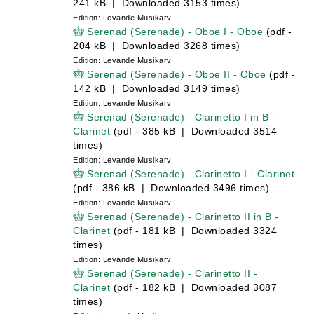
241 kB | Downloaded 3153 times)
Edition: Levande Musikarv
Serenad (Serenade) - Oboe I - Oboe
(pdf -
204 kB | Downloaded 3268 times)
Edition: Levande Musikarv
Serenad (Serenade) - Oboe II - Oboe
(pdf -
142 kB | Downloaded 3149 times)
Edition: Levande Musikarv
Serenad (Serenade) - Clarinetto I in B -
Clarinet
(pdf - 385 kB | Downloaded 3514
times)
Edition: Levande Musikarv
Serenad (Serenade) - Clarinetto I - Clarinet
(pdf - 386 kB | Downloaded 3496 times)
Edition: Levande Musikarv
Serenad (Serenade) - Clarinetto II in B -
Clarinet
(pdf - 181 kB | Downloaded 3324
times)
Edition: Levande Musikarv
Serenad (Serenade) - Clarinetto II -
Clarinet
(pdf - 182 kB | Downloaded 3087
times)