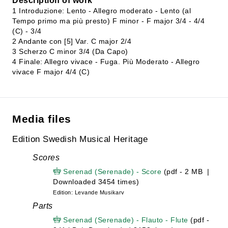
Description of work
1 Introduzione: Lento - Allegro moderato - Lento (al
Tempo primo ma più presto) F minor - F major 3/4 - 4/4
(C) - 3/4
2 Andante con [5] Var. C major 2/4
3 Scherzo C minor 3/4 (Da Capo)
4 Finale: Allegro vivace - Fuga. Più Moderato - Allegro
vivace F major 4/4 (C)
Media files
Edition Swedish Musical Heritage
Scores
Serenad (Serenade) - Score
(pdf - 2 MB |
Downloaded 3454 times)
Edition: Levande Musikarv
Parts
Serenad (Serenade) - Flauto - Flute
(pdf -