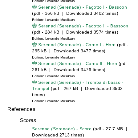
Edition: Levande Musikarv
Serenad (Serenade) - Fagotto I - Bassoon
(pdf - 366 kB | Downloaded 3402 times)
Edition: Levande Musikarv
Serenad (Serenade) - Fagotto II - Bassoon
(pdf - 284 kB | Downloaded 3574 times)
Edition: Levande Musikarv
Serenad (Serenade) - Corno I - Horn
(pdf -
295 kB | Downloaded 3477 times)
Edition: Levande Musikarv
Serenad (Serenade) - Corno II - Horn
(pdf -
261 kB | Downloaded 3476 times)
Edition: Levande Musikarv
Serenad (Serenade) - Tromba di basso -
Trumpet
(pdf - 267 kB | Downloaded 3532
times)
Edition: Levande Musikarv
References
Scores
Serenad (Serenade) - Score
(pdf - 27.7 MB |
Downloaded 2713 times)