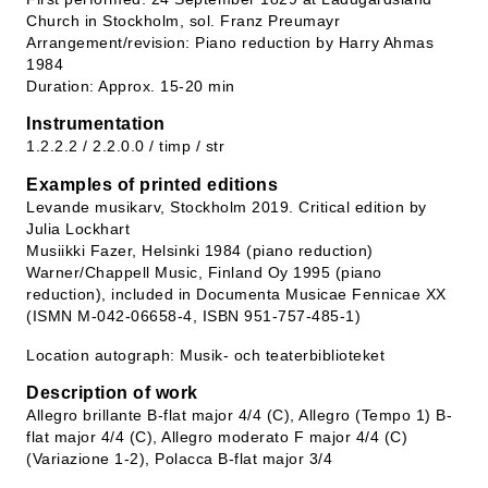
Church in Stockholm, sol. Franz Preumayr
Arrangement/revision: Piano reduction by Harry Ahmas
1984
Duration: Approx. 15-20 min
Instrumentation
1.2.2.2 / 2.2.0.0 / timp / str
Examples of printed editions
Levande musikarv, Stockholm 2019. Critical edition by
Julia Lockhart
Musiikki Fazer, Helsinki 1984 (piano reduction)
Warner/Chappell Music, Finland Oy 1995 (piano
reduction), included in Documenta Musicae Fennicae XX
(ISMN M-042-06658-4, ISBN 951-757-485-1)
Location autograph: Musik- och teaterbiblioteket
Description of work
Allegro brillante B-flat major 4/4 (C), Allegro (Tempo 1) B-
flat major 4/4 (C), Allegro moderato F major 4/4 (C)
(Variazione 1-2), Polacca B-flat major 3/4