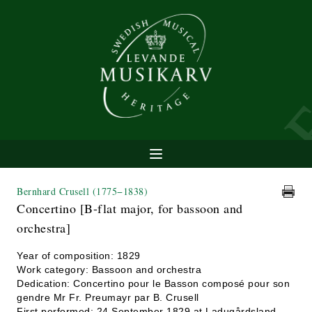
Bernhard Crusell
(1775−1838)
Concertino [B-flat major, for bassoon and
orchestra]
Year of composition: 1829
Work category: Bassoon and orchestra
Dedication: Concertino pour le Basson composé pour son
gendre Mr Fr. Preumayr par B. Crusell
First performed: 24 September 1829 at Ladugårdsland