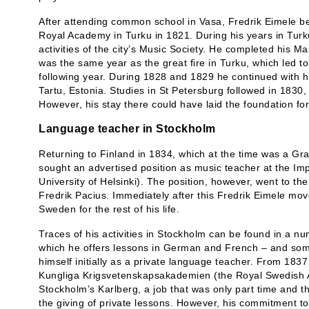
After attending common school in Vasa, Fredrik Eimele b
Royal Academy in Turku in 1821. During his years in Turku 
activities of the city’s Music Society. He completed his M
was the same year as the great fire in Turku, which led to
following year. During 1828 and 1829 he continued with hi
Tartu, Estonia. Studies in St Petersburg followed in 1830,
However, his stay there could have laid the foundation fo
Language teacher in Stockholm
Returning to Finland in 1834, which at the time was a Gr
sought an advertised position as music teacher at the Im
University of Helsinki). The position, however, went to
Fredrik Pacius. Immediately after this Fredrik Eimele mo
Sweden for the rest of his life.
Traces of his activities in Stockholm can be found in a 
which he offers lessons in German and French – and som
himself initially as a private language teacher. From 18
Kungliga Krigsvetenskapsakademien (the Royal Swedish 
Stockholm’s Karlberg, a job that was only part time and 
the giving of private lessons. However, his commitment to