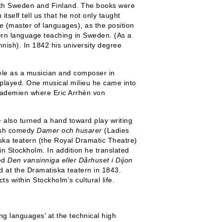
both Sweden and Finland. The books were
itself tell us that he not only taught
e
(master of languages), as the position
dern language teaching in Sweden. (As a
nnish). In 1842 his university degree
ele as a musician and composer in
layed. One musical milieu he came into
kademien where Eric Arrhén von
− also turned a hand toward play writing
lish comedy
Damer och husarer
(Ladies
ska teatern (the Royal Dramatic Theatre)
n Stockholm. In addition he translated
med
Den vansinniga eller Dårhuset i Dijon
 at the Dramatiska teatern in 1843.
s within Stockholm’s cultural life.
ng languages’ at the technical high