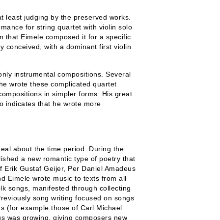
t least judging by the preserved works.
mance for string quartet with violin solo
n that Eimele composed it for a specific
y conceived, with a dominant first violin
only instrumental compositions. Several
t he wrote these complicated quartet
compositions in simpler forms. His great
so indicates that he wrote more
eal about the time period. During the
lished a new romantic type of poetry that
of Erik Gustaf Geijer, Per Daniel Amadeus
 Eimele wrote music to texts from all
folk songs, manifested through collecting
reviously song writing focused on songs
ns (for example those of Carl Michael
gs was growing, giving composers new