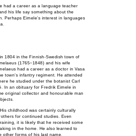
 He had a career as a language teacher
nd his life say something about the
gion. Perhaps Eimele’s interest in languages
ea.
in 1804 in the Finnish-Swedish town of
jmelaeus (1765−1848) and his wife
melaeus had a career as a doctor in Vasa
e town’s infantry regiment. He attended
here he studied under the botanist Carl
 In an obituary for Fredrik Eimele in
the original collector and honourable man
bjects.
His childhood was certainly culturally
rothers for continued studies. Even
aining, it is likely that he received some
aking in the home. He also learned to
e other forms of his last name.