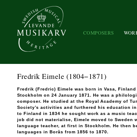
COMPOSERS
WOR
Fredrik Eimele
(1804−1871)
Fredrik (Fredric) Eimele was born in Vasa, Finlan
Stockholm on 24 January 1871. He was a philologi
composer. He studied at the Royal Academy of Tur
Society’s activities and furthered his education i
to Finland in 1834 he sought work as a music teac
job did not materialise, Eimele moved to Sweden 
language teacher, at first in Stockholm. He then 
languages in Borås from 1856 to 1870.