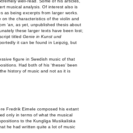
tremely well-read. Some of his articles,
t musical analysis. Of interest also is
es as being excerpts from larger works.
 on the characteristics of the violin and
from ‘an, as yet, unpublished thesis about
ately these larger texts have been lost;
cript titled
Genie in Kunst und
ortedly it can be found in Leipzig, but
ssive figure in Swedish music of that
positions. Had both of his ‘theses’ been
he history of music and not as it is
ere Fredrik Eimele composed his extant
d only in terms of what the musical
positions to the Kungliga Musikaliska
at he had written quite a lot of music