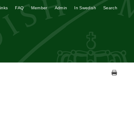
inks
FAQ
Member
Admin
In Swedish
Search