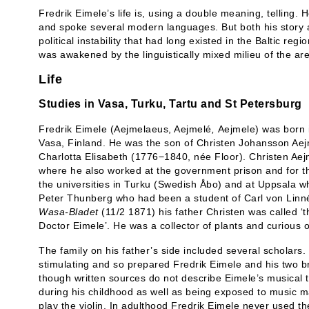
Fredrik Eimele’s life is, using a double meaning, telling.
and spoke several modern languages. But both his story a
political instability that had long existed in the Baltic re
was awakened by the linguistically mixed milieu of the ar
Life
Studies in Vasa, Turku, Tartu and St Petersburg
Fredrik Eimele (Aejmelaeus, Aejmelé
,
Aejmele) was born 
Vasa, Finland. He was the son of Christen Johansson Ae
Charlotta Elisabeth (1776−1840, née Floor). Christen Aej
where he also worked at the government prison and for th
the universities in Turku (Swedish Åbo) and at Uppsala w
Peter Thunberg who had been a student of Carl von Linné.
Wasa-Bladet
(11/2 1871) his father Christen was called ‘
Doctor Eimele’. He was a collector of plants and curious o
The family on his father’s side included several scholars. 
stimulating and so prepared Fredrik Eimele and his two b
though written sources do not describe Eimele’s musical tr
during his childhood as well as being exposed to music m
play the violin. In adulthood Fredrik Eimele never used th