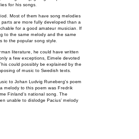
ies for his songs.
period. Most of them have song melodies
 parts are more fully developed than a
achable for a good amateur musician. If
ung to the same melody and the same
s to the popular song style.
man literature, he could have written
 only a few exceptions, Eimele devoted
his could possibly be explained by the
mposing of music to Swedish texts.
music to Johan Ludvig Runeberg's poem
e a melody to this poem was Fredrik
came Finland’s national song. The
en unable to dislodge Pacius’ melody