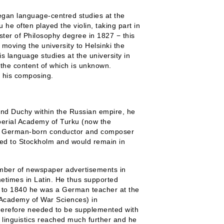
egan language-centred studies at the
he often played the violin, taking part in
aster of Philosophy degree in 1827 − this
 moving the university to Helsinki the
s language studies at the university in
 the content of which is unknown.
r his composing.
and Duchy within the Russian empire, he
perial Academy of Turku (now the
 the German-born conductor and composer
ved to Stockholm and would remain in
number of newspaper advertisements in
etimes in Latin. He thus supported
37 to 1840 he was a German teacher at the
Academy of War Sciences) in
therefore needed to be supplemented with
 linguistics reached much further and he