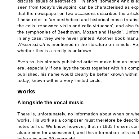
discuss issues of aesthetics − in short, someone who is ex
seen from today’s viewpoint, can be characterised as exper
that the newspaper on two occasions describes the articl
These refer to ‘an aesthetical and historical music treatise
the cello, renowned violin and cello virtuosos’, and also 
the symphonies of Beethoven, Mozart and Haydn’. Unfortun
in any case, they were never printed. Another book manus
Wissenschaft
is mentioned in the literature on Eimele. Rep
whether this is a reality is unknown.
Even so, his already published articles make him an impre
era, especially if one lays the texts together with his com
published, his name would clearly be better known within t
today, known within a very limited circle.
Works
Alongside the vocal music
There is, unfortunately, no information about when or wh
works. His work as a composer must therefore be describe
notes tell us. We know, however, that in 1833 he sent com
akademien for assessment, and this information tells us th
before he was 30 years old.