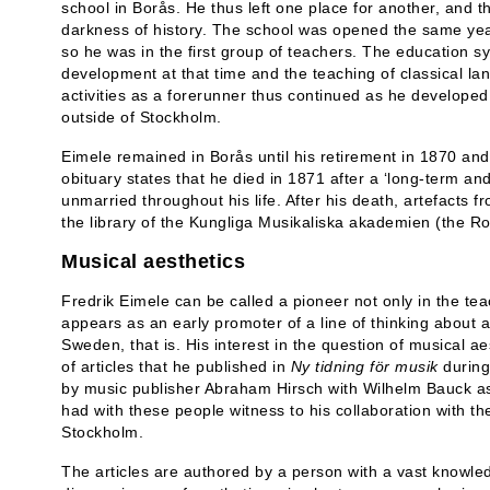
school in Borås. He thus left one place for another, and t
darkness of history. The school was opened the same yea
so he was in the first group of teachers. The education
development at that time and the teaching of classical l
activities as a forerunner thus continued as he develope
outside of Stockholm.
Eimele remained in Borås until his retirement in 1870 an
obituary states that he died in 1871 after a ‘long-term and
unmarried throughout his life. After his death, artefacts 
the library of the Kungliga Musikaliska akademien (the 
Musical aesthetics
Fredrik Eimele can be called a pioneer not only in the t
appears as an early promoter of a line of thinking about a
Sweden, that is. His interest in the question of musical a
of articles that he published in
Ny tidning för musik
during
by music publisher Abraham Hirsch with Wilhelm Bauck as
had with these people witness to his collaboration with the 
Stockholm.
The articles are authored by a person with a vast knowledg