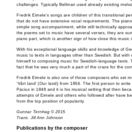
challenges. Typically Bellman used already existing melod
Fredrik Eimele’s songs are children of this transitional 
that do not have extensive vocal requirements. The piano
simple song accompaniment, while still technically appro
the poems set to music have several verses, they are s
piano part, which is another sign of how close this music i
With his exceptional language skills and knowledge of Ger
music to texts in languages other than Swedish. But with
himself to composing music for Swedish-language texts. T
fact that he was very much a part of the craze for the co
Fredrik Eimele is also one of those composers who set 
‘Vårt land’ (Our land) from 1856. The first person to writ
Pacius in 1848 and it is his musical setting that then be
attempts of Eimele and others who followed after have be
from the top position of popularity.
Gunnar Ternhag © 2015
Trans. Jill Ann Johnson
Publications by the composer