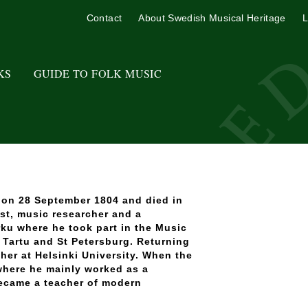
Contact
About Swedish Musical Heritage
L
KS
GUIDE TO FOLK MUSIC
d on 28 September 1804 and died in
st, music researcher and a
ku where he took part in the Music
n Tartu and St Petersburg. Returning
her at Helsinki University. When the
where he mainly worked as a
became a teacher of modern