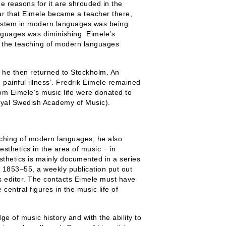
he reasons for it are shrouded in the
r that Eimele became a teacher there,
 system in modern languages was being
anguages was diminishing. Eimele’s
d the teaching of modern languages
d he then returned to Stockholm. An
 painful illness’. Fredrik Eimele remained
from Eimele’s music life were donated to
Royal Swedish Academy of Music).
eaching of modern languages; he also
esthetics in the area of music − in
esthetics is mainly documented in a series
 1853−55, a weekly publication put out
 editor. The contacts Eimele must have
central figures in the music life of
e of music history and with the ability to