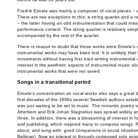
Fredrik Eimele was mainly a composer of vocal pieces − a
There are two exceptions to this; a string quartet and a ro
− the latter having an odd instrumentation that could mea
performance context. The string quartet is relatively simpl
accompanied by the rest of the quartet.
There is reason to doubt that those works were Eimele’s 
instrumental works may have been lost. It is unlikely tha
movements without having first tried writing instrumental 
interest in the aesthetic aspects of instrumental music al
instrumental works that were not saved.
Songs in a transitional period
Eimele’s concentration on vocal works also says a great d
first decades of the 1800s several Swedish authors estab
was just waiting to be set to music. The romantic poetry 
Atterbom and Erik Johan Stagnelius was spread widely and
three. In addition, there was a blossoming of interest in 
and publishing, which inspired many to compose songs. P
about, and sung with, good companions in social situatio
Bellman). Now an interest in through-composed solo son