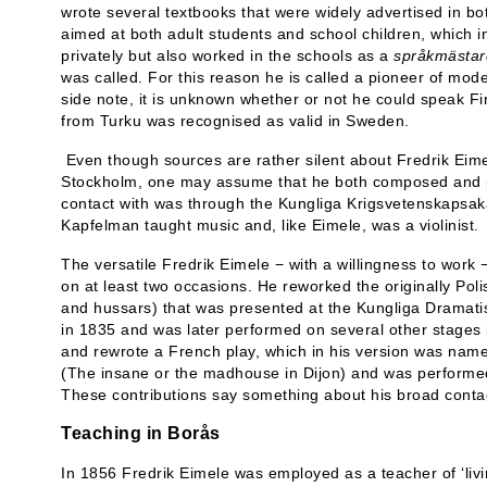
wrote several textbooks that were widely advertised in 
aimed at both adult students and school children, which in 
privately but also worked in the schools as a
språkmästar
was called. For this reason he is called a pioneer of mo
side note, it is unknown whether or not he could speak Fi
from Turku was recognised as valid in Sweden.
Even though sources are rather silent about Fredrik Eim
Stockholm, one may assume that he both composed and p
contact with was through the Kungliga Krigsvetenskapsa
Kapfelman taught music and, like Eimele, was a violinist.
The versatile Fredrik Eimele − with a willingness to work 
on at least two occasions. He reworked the originally Po
and hussars) that was presented at the Kungliga Dramati
in 1835 and was later performed on several other stages i
and rewrote a French play, which in his version was na
(The insane or the madhouse in Dijon) and was performed
These contributions say something about his broad contact
Teaching in Borås
In 1856 Fredrik Eimele was employed as a teacher of ‘livi