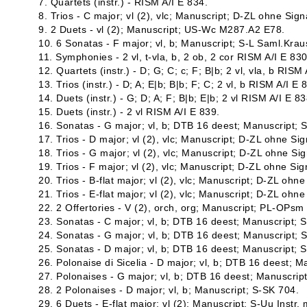
7. Quartets (instr.) - RISM A/I E 834.
8. Trios - C major; vl (2), vlc; Manuscript; D-ZL ohne Sign
9. 2 Duets - vl (2); Manuscript; US-Wc M287.A2 E78.
10. 6 Sonatas - F major; vl, b; Manuscript; S-L Saml.Krau
11. Symphonies - 2 vl, t-vla, b, 2 ob, 2 cor RISM A/I E 830
12. Quartets (instr.) - D; G; C; c; F; B|b; 2 vl, vla, b RISM
13. Trios (instr.) - D; A; E|b; B|b; F; C; 2 vl, b RISM A/I E 
14. Duets (instr.) - G; D; A; F; B|b; E|b; 2 vl RISM A/I E 83
15. Duets (instr.) - 2 vl RISM A/I E 839.
16. Sonatas - G major; vl, b; DTB 16 deest; Manuscript;
17. Trios - D major; vl (2), vlc; Manuscript; D-ZL ohne Sig
18. Trios - G major; vl (2), vlc; Manuscript; D-ZL ohne Sig
19. Trios - F major; vl (2), vlc; Manuscript; D-ZL ohne Sig
20. Trios - B-flat major; vl (2), vlc; Manuscript; D-ZL ohne
21. Trios - E-flat major; vl (2), vlc; Manuscript; D-ZL ohne
22. 2 Offertories - V (2), orch, org; Manuscript; PL-OPsm
23. Sonatas - C major; vl, b; DTB 16 deest; Manuscript; 
24. Sonatas - G major; vl, b; DTB 16 deest; Manuscript; 
25. Sonatas - D major; vl, b; DTB 16 deest; Manuscript; 
26. Polonaise di Sicelia - D major; vl, b; DTB 16 deest; 
27. Polonaises - G major; vl, b; DTB 16 deest; Manuscrip
28. 2 Polonaises - D major; vl, b; Manuscript; S-SK 704.
29. 6 Duets - E-flat major; vl (2); Manuscript; S-Uu Instr. 