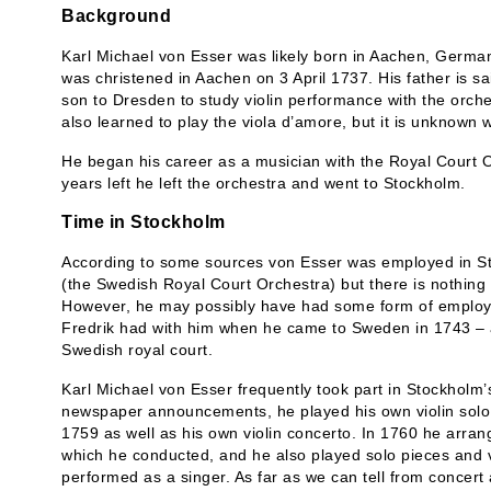
Background
Karl Michael von Esser was likely born in Aachen, German
was christened in Aachen on 3 April 1737. His father is sa
son to Dresden to study violin performance with the orc
also learned to play the viola d’amore, but it is unknow
He began his career as a musician with the Royal Court O
years left he left the orchestra and went to Stockholm.
Time in Stockholm
According to some sources von Esser was employed in S
(the Swedish Royal Court Orchestra) but there is nothing 
However, he may possibly have had some form of employm
Fredrik had with him when he came to Sweden in 1743 – an
Swedish royal court.
Karl Michael von Esser frequently took part in Stockholm’s 
newspaper announcements, he played his own violin solo
1759 as well as his own violin concerto. In 1760 he arran
which he conducted, and he also played solo pieces and v
performed as a singer. As far as we can tell from concer