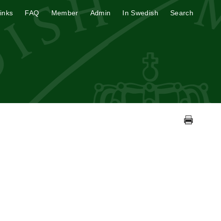
inks
FAQ
Member
Admin
In Swedish
Search