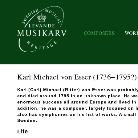
COMPOSERS
WOR
Karl Michael von Esser
(1736−1795?)
Karl (Carl) Michael (Ritter) von Esser was probab
and died around 1795 in an unknown place. He wa
enormous success all around Europe and lived in
addition, he was a composer, largely focused on h
also has symphonies on his list of works. A small
Sweden.
Life