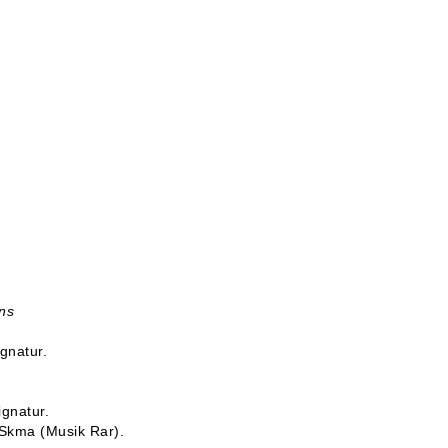
ns
ignatur.
ignatur.
-Skma (Musik Rar).