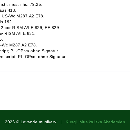
str. mus. i hs. 79:25.
raus 413.
pt; US-Wc M287.A2 E78.
Ms 192.
b, 2 cor RISM A/I E 829; EE 829.
lav RISM A/I E 831.
5.
US-Wc M287.A2 E78.
script; PL-OPsm ohne Signatur.
Manuscript; PL-OPsm ohne Signatur.
2026 © Levande musikarv |
Kungl. Musikaliska Akademien