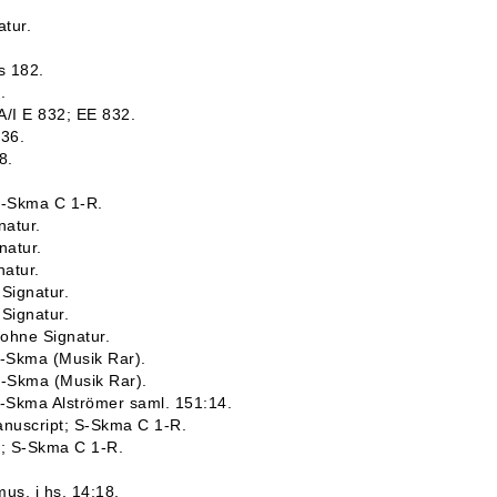
atur.
s 182.
.
 A/I E 832; EE 832.
836.
8.
 S-Skma C 1-R.
natur.
natur.
natur.
 Signatur.
 Signatur.
 ohne Signatur.
S-Skma (Musik Rar).
S-Skma (Musik Rar).
S-Skma Alströmer saml. 151:14.
Manuscript; S-Skma C 1-R.
t; S-Skma C 1-R.
mus. i hs. 14:18.