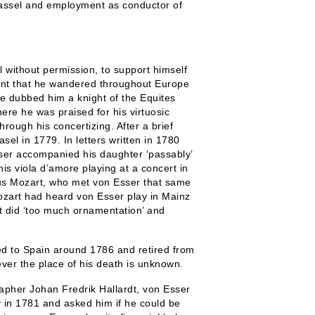
Kassel and employment as conductor of
 without permission, to support himself
ment that he wandered throughout Europe
 dubbed him a knight of the Equites
ere he was praised for his virtuosic
rough his concertizing. After a brief
sel in 1779. In letters written in 1780
ser accompanied his daughter ‘passably’
his viola d’amore playing at a concert in
us Mozart, who met von Esser that same
Mozart had heard von Esser play in Mainz
t did ‘too much ornamentation’ and
d to Spain around 1786 and retired from
ever the place of his death is unknown.
rapher Johan Fredrik Hallardt, von Esser
y in 1781 and asked him if he could be