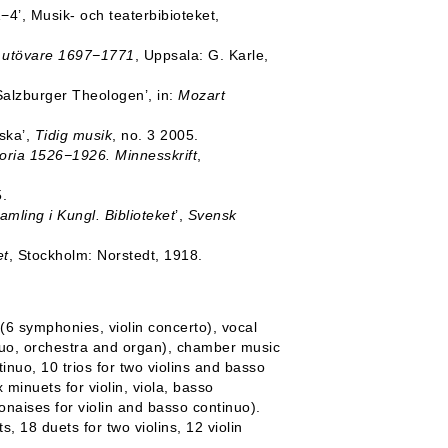
1−4’, Musik- och teaterbibioteket,
s utövare 1697−1771
, Uppsala: G. Karle,
 Salzburger Theologen’, in:
Mozart
ska’,
Tidig musik
, no. 3 2005.
toria 1526−1926. Minnesskrift
,
.
amling i Kungl. Biblioteket
’,
Svensk
et
, Stockholm: Norstedt, 1918.
 (6 symphonies, violin concerto), vocal
inuo, orchestra and organ), chamber music
ntinuo, 10 trios for two violins and basso
 minuets for violin, viola, basso
onaises for violin and basso continuo).
, 18 duets for two violins, 12 violin