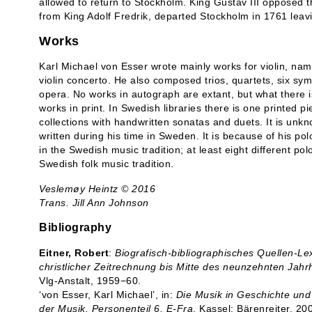
allowed to return to Stockholm. King Gustav III opposed th
from King Adolf Fredrik, departed Stockholm in 1761 lea
Works
Karl Michael von Esser wrote mainly works for violin, nam
violin concerto. He also composed trios, quartets, six 
opera. No works in autograph are extant, but what there i
works in print. In Swedish libraries there is one printed p
collections with handwritten sonatas and duets. It is un
written during his time in Sweden. It is because of his p
in the Swedish music tradition; at least eight different po
Swedish folk music tradition.
Veslemøy Heintz © 2016
Trans. Jill Ann Johnson
Bibliography
Eitner, Robert
:
Biografisch-bibliographisches Quellen-L
christlicher Zeitrechnung bis Mitte des neunzehnten Jahr
Vlg-Anstalt, 1959−60.
‘von Esser, Karl Michael’, in:
Die Musik in Geschichte und
der Musik. Personenteil 6, E-Fra
, Kassel: Bärenreiter, 20