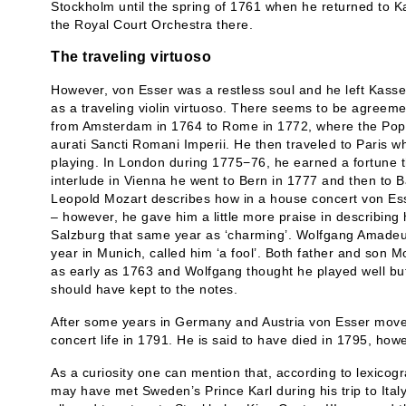
Stockholm until the spring of 1761 when he returned to 
the Royal Court Orchestra there.
The traveling virtuoso
However, von Esser was a restless soul and he left Kassel
as a traveling violin virtuoso. There seems to be agree
from Amsterdam in 1764 to Rome in 1772, where the Pope
aurati Sancti Romani Imperii. He then traveled to Paris wh
playing. In London during 1775−76, he earned a fortune th
interlude in Vienna he went to Bern in 1777 and then to Ba
Leopold Mozart describes how in a house concert von Es
– however, he gave him a little more praise in describing 
Salzburg that same year as ‘charming’. Wolfgang Amade
year in Munich, called him ‘a fool’. Both father and son 
as early as 1763 and Wolfgang thought he played well bu
should have kept to the notes.
After some years in Germany and Austria von Esser move
concert life in 1791. He is said to have died in 1795, how
As a curiosity one can mention that, according to lexicog
may have met Sweden’s Prince Karl during his trip to Ital