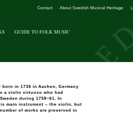
Contact
About Swedish Musical Heritage
L
KS
GUIDE TO FOLK MUSIC
ly born in 1736 in Aachen, Germany
s a violin virtuoso who had
 Sweden during 1758−61. In
is main instrument – the violin, but
 number of works are preserved in