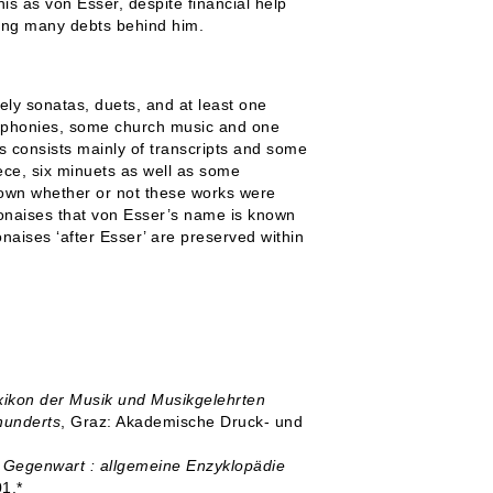
is as von Esser, despite financial help
ving many debts behind him.
ely sonatas, duets, and at least one
symphonies, some church music and one
s consists mainly of transcripts and some
iece, six minuets as well as some
known whether or not these works were
olonaises that von Esser’s name is known
lonaises ‘after Esser’ are preserved within
exikon der Musik und Musikgelehrten
hunderts
, Graz: Akademische Druck- und
 Gegenwart : allgemeine Enzyklopädie
01.*