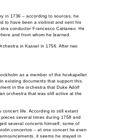
y in 1736 – according to sources, he
id to have been a violinist and sent his
hestra conductor Francesco Cattaneo. He
n where and from whom he learned.
rchestra in Kassel in 1756. After two
tockholm as a member of the hovkapellet
in existing documents that support this.
ent in the orchestra that Duke Adolf
 orchestra that was still active at the
concert life. According to still extant
 pieces several times during 1758 and
ged several concerts himself, some of
iolin concertos – at one concert he even
t announcements, it seems he stayed in