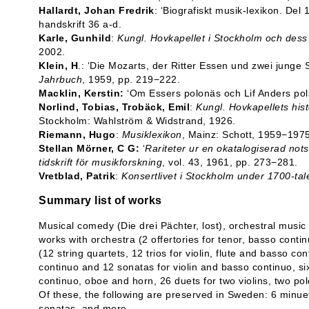
Hallardt, Johan Fredrik
: ‘Biografiskt musik-lexikon. Del 
handskrift 36 a-d.
Karle, Gunhild
:
Kungl. Hovkapellet i Stockholm och des
2002.
Klein, H
.: ‘Die Mozarts, der Ritter Essen und zwei junge
Jahrbuch
, 1959, pp. 219−222.
Macklin, Kerstin:
‘Om Essers polonäs och Lif Anders pol
Norlind, Tobias, Trobäck, Emil
:
Kungl. Hovkapellets his
Stockholm: Wahlström & Widstrand, 1926.
Riemann, Hugo
:
Musiklexikon
, Mainz: Schott, 1959−1975
Stellan Mörner, C G:
‘
Rariteter ur en okatalogiserad nots
tidskrift för musikforskning
, vol. 43, 1961, pp. 273−281.
Vretblad, Patrik
:
Konsertlivet i Stockholm under 1700-tal
Summary list of works
Musical comedy (Die drei Pächter, lost), orchestral music
works with orchestra (2 offertories for tenor, basso cont
(12 string quartets, 12 trios for violin, flute and basso co
continuo and 12 sonatas for violin and basso continuo, six
continuo, oboe and horn, 26 duets for two violins, two pol
Of these, the following are preserved in Sweden: 6 minuets
sonatas, and more.