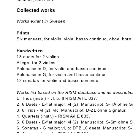
Collected works
Works extant in Sweden
Prints
Six menuets, for violin, viola, basso continuo, oboe, horn.
Handwritten
18 duets for 2 violins.
Allegro for 2 violins.
Polonaise in D, for violin and basso continuo.
Polonaise in G, for violin and basso continuo.
12 sonatas for violin and basso continuo.
Works list based on the RISM-database and its descriptio
1. Trios (instr.) - vl, b, fl RISM A/I E 837.
2. 6 Duets - E-flat major; vl (2); Manuscript; S-HÄ ohne S
3. 6 Trios - vl (2), vlc; Manuscript; D-ZL ohne Signatur.
4. Quartets (instr.) - RISM A/I E 833.
5. 6 Duets - E-flat major; vl (2); Manuscript; S-Sm ohne S
6. Sonatas - G major; vl, b; DTB 16 deest; Manuscript; S