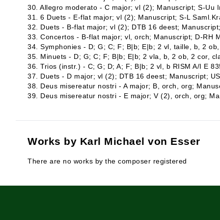
30. Allegro moderato - C major; vl (2); Manuscript; S-Uu In
31. 6 Duets - E-flat major; vl (2); Manuscript; S-L Saml.K
32. Duets - B-flat major; vl (2); DTB 16 deest; Manuscri
33. Concertos - B-flat major; vl, orch; Manuscript; D-RH 
34. Symphonies - D; G; C; F; B|b; E|b; 2 vl, taille, b, 2 o
35. Minuets - D; G; C; F; B|b; E|b; 2 vla, b, 2 ob, 2 cor, c
36. Trios (instr.) - C; G; D; A; F; B|b; 2 vl, b RISM A/I E 83
37. Duets - D major; vl (2); DTB 16 deest; Manuscript; 
38. Deus misereatur nostri - A major; B, orch, org; Manu
39. Deus misereatur nostri - E major; V (2), orch, org; 
Works by Karl Michael von Esser
There are no works by the composer registered