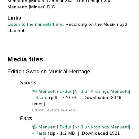
Menuetto [Minuet] D major 3/4 - Trio D major 3/4 -
Menuetto [Minuet] D.C.
Links
Listen to the minuets here
. Recording on the Musik i Syd
channel.
Media files
Edition Swedish Musical Heritage
Scores
Menuett i D-dur [Nr 3 ur Krönings Menuetti]
- Score
(pdf - 720 kB | Downloaded 2046
times)
Edition: Levande musikarv
Parts
Menuett i D-dur [Nr 3 ur Krönings Menuetti]
- Parts
(zip - 1.2 MB | Downloaded 1921