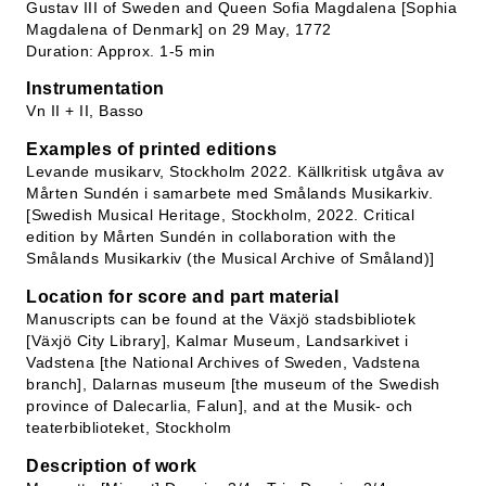
Gustav III of Sweden and Queen Sofia Magdalena [Sophia
Magdalena of Denmark] on 29 May, 1772
Duration: Approx. 1-5 min
Instrumentation
Vn II + II, Basso
Examples of printed editions
Levande musikarv, Stockholm 2022. Källkritisk utgåva av
Mårten Sundén i samarbete med Smålands Musikarkiv.
[Swedish Musical Heritage, Stockholm, 2022. Critical
edition by Mårten Sundén in collaboration with the
Smålands Musikarkiv (the Musical Archive of Småland)]
Location for score and part material
Manuscripts can be found at the Växjö stadsbibliotek
[Växjö City Library], Kalmar Museum, Landsarkivet i
Vadstena [the National Archives of Sweden, Vadstena
branch], Dalarnas museum [the museum of the Swedish
province of Dalecarlia, Falun], and at the Musik- och
teaterbiblioteket, Stockholm
Description of work