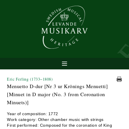
Eric Ferling
(1733−1808)
Menuetto D-dur [Nr 3 ur Krönings Menuetti]
[Minuet in D major (No. 3 from Coronation
Minuets)]
Year of composition: 1772
Work category: Other chamber music with strings
First performed: Composed for the coronation of King