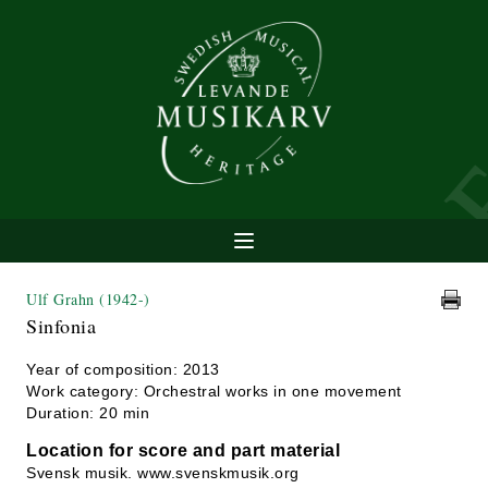
Ulf Grahn
(1942-)
Sinfonia
Year of composition: 2013
Work category: Orchestral works in one movement
Duration: 20 min
Location for score and part material
Svensk musik. www.svenskmusik.org