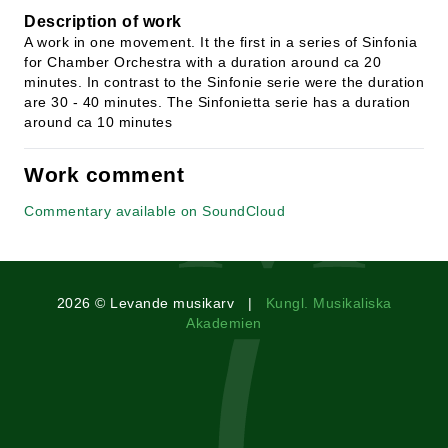
Description of work
A work in one movement. It the first in a series of Sinfonia
for Chamber Orchestra with a duration around ca 20
minutes. In contrast to the Sinfonie serie were the duration
are 30 - 40 minutes. The Sinfonietta serie has a duration
around ca 10 minutes
Work comment
Commentary available on SoundCloud
2026 © Levande musikarv |
Kungl. Musikaliska
Akademien