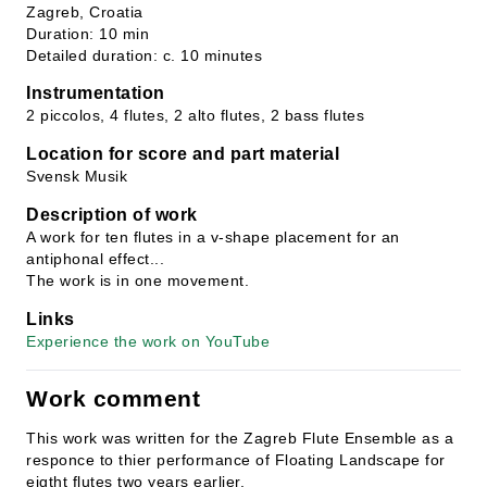
Zagreb, Croatia
Duration: 10 min
Detailed duration: c. 10 minutes
Instrumentation
2 piccolos, 4 flutes, 2 alto flutes, 2 bass flutes
Location for score and part material
Svensk Musik
Description of work
A work for ten flutes in a v-shape placement for an
antiphonal effect...
The work is in one movement.
Links
Experience the work on YouTube
Work comment
This work was written for the Zagreb Flute Ensemble as a
responce to thier performance of Floating Landscape for
eigtht flutes two years earlier.