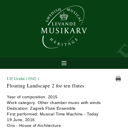
Ulf Grahn
(1942-)
Floating Landscape 2 for ten flutes
Year of composition: 2015
Work category: Other chamber music with winds
Dedication: Zagreb Flute Ensemble
First performed: Musical Time Machine - Today
19 June, 2016.
Oris - House of Architecture