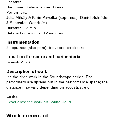
Location:
Hannover, Galerie Robert Drees
Performers:
Julia Mihály & Karin Pawolka (sopranos), Daniel Schröder
& Sebastian Wendt (cl)
Duration: 12 min
Detailed duration: c. 12 minutes
Instrumentation
2 sopranos (also perc), b-cl/perc, cb-cl/perc
Location for score and part material
Svensk Musik
Description of work
It's the sixth work in the Soundscape series. The
performers are spread out in the performance space; the
distance may vary depending on acoustics, etc.
Links
Experience the work on SoundCloud
Work comment