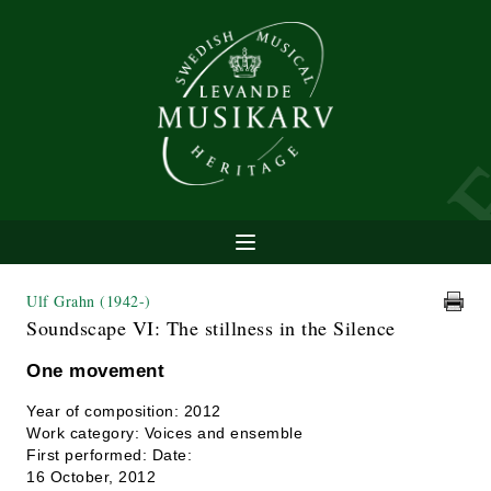
Ulf Grahn
(1942-)
Soundscape VI: The stillness in the Silence
One movement
Year of composition: 2012
Work category: Voices and ensemble
First performed: Date:
16 October, 2012