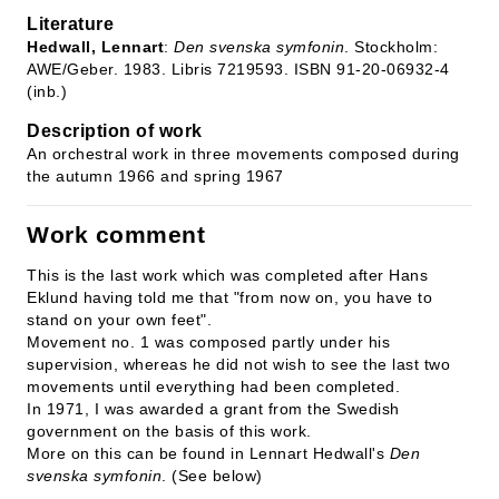
Literature
Hedwall, Lennart
:
Den svenska symfonin
. Stockholm:
AWE/Geber. 1983. Libris 7219593. ISBN 91-20-06932-4
(inb.)
Description of work
An orchestral work in three movements composed during
the autumn 1966 and spring 1967
Work comment
This is the last work which was completed after Hans
Eklund having told me that "from now on, you have to
stand on your own feet".
Movement no. 1 was composed partly under his
supervision, whereas he did not wish to see the last two
movements until everything had been completed.
In 1971, I was awarded a grant from the Swedish
government on the basis of this work.
More on this can be found in Lennart Hedwall's
Den
svenska symfonin
. (See below)