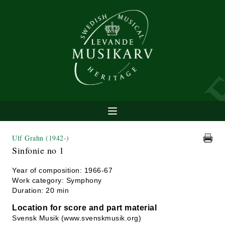
Ulf Grahn
(1942-)
Sinfonie no 1
Year of composition: 1966-67
Work category: Symphony
Duration: 20 min
Location for score and part material
Svensk Musik (www.svenskmusik.org)