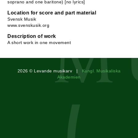
soprano and one baritone) [no lyrics]
Location for score and part material
Svensk Musik
www.svenskusik.org
Description of work
A short work in one movement
2026 © Levande musikarv |
Kungl. Musikaliska
Akademien