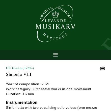
Ulf Grahn
(1942-)
Sinfonia VIII
Year of composition: 2021
Work category: Orchestral works in one movement
Duration: 16 min
Instrumentation
Sinfonietta with two vocalising solo voices (one mezzo-