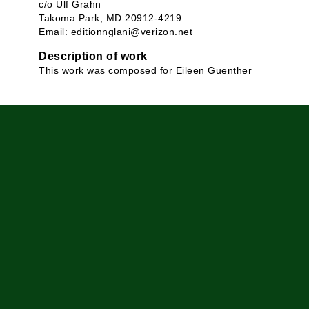
c/o Ulf Grahn
Takoma Park, MD 20912-4219
Email: editionnglani@verizon.net
Description of work
This work was composed for Eileen Guenther