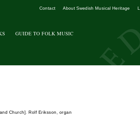
Contact
About Swedish Musical Heritage
L
KS
GUIDE TO FOLK MUSIC
sand Church]. Rolf Eriksson, organ