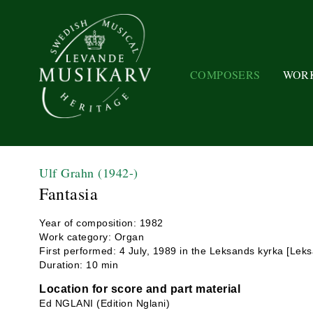
COMPOSERS
WOR
Ulf Grahn
(1942-)
Fantasia
Year of composition: 1982
Work category: Organ
First performed: 4 July, 1989 in the Leksands kyrka [Lek
Duration: 10 min
Location for score and part material
Ed NGLANI (Edition Nglani)