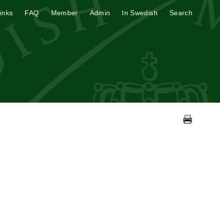
inks
FAQ
Member
Admin
In Swedish
Search