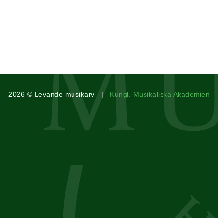
2026 © Levande musikarv |
Kungl. Musikaliska Akademien