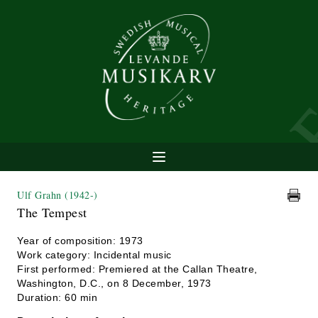
Ulf Grahn
(1942-)
The Tempest
Year of composition: 1973
Work category: Incidental music
First performed: Premiered at the Callan Theatre,
Washington, D.C., on 8 December, 1973
Duration: 60 min