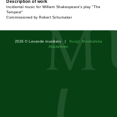
Description of work
Incidental music for William Shakespeare's play "The
Tempest"
Commissioned by Robert Schumaker
2026 © Levande musikarv |
Kungl. Musikaliska
Akademien