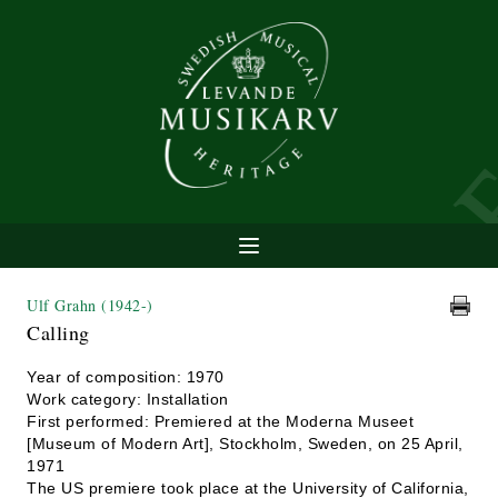
Ulf Grahn
(1942-)
Calling
Year of composition: 1970
Work category: Installation
First performed: Premiered at the Moderna Museet
[Museum of Modern Art], Stockholm, Sweden, on 25 April,
1971
The US premiere took place at the University of California,