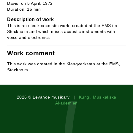
Davis, on 5 April, 1972
Duration: 15 min
Description of work
This is an electroacoustic work, created at the EMS im
Stockholm and which mixes acoustic instruments with
voice and electronics
Work comment
This work was created in the Klangverkstan at the EMS,
Stockholm
2026 © Levande musikarv |
Kungl. Musikaliska
Akademien