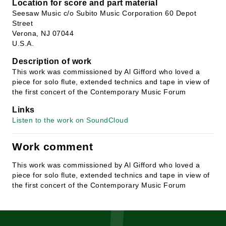
Location for score and part material
Seesaw Music c/o Subito Music Corporation 60 Depot
Street
Verona, NJ 07044
U.S.A.
Description of work
This work was commissioned by Al Gifford who loved a
piece for solo flute, extended technics and tape in view of
the first concert of the Contemporary Music Forum
Links
Listen to the work on SoundCloud
Work comment
This work was commissioned by Al Gifford who loved a
piece for solo flute, extended technics and tape in view of
the first concert of the Contemporary Music Forum