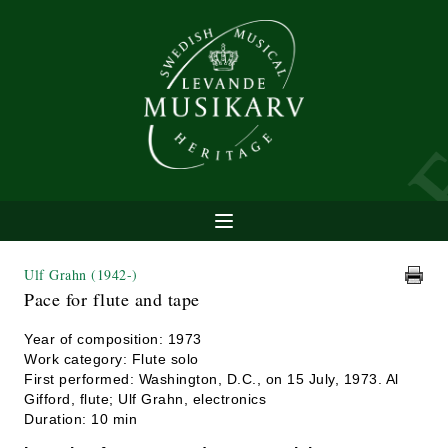
Ulf Grahn
(1942-)
Pace for flute and tape
Year of composition: 1973
Work category: Flute solo
First performed: Washington, D.C., on 15 July, 1973. Al
Gifford, flute; Ulf Grahn, electronics
Duration: 10 min