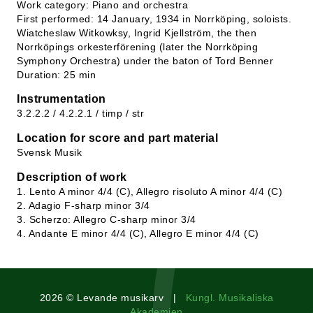
Work category: Piano and orchestra
First performed: 14 January, 1934 in Norrköping, soloists.
Wiatcheslaw Witkowksy, Ingrid Kjellström, the then
Norrköpings orkesterförening (later the Norrköping
Symphony Orchestra) under the baton of Tord Benner
Duration: 25 min
Instrumentation
3.2.2.2 / 4.2.2.1 / timp / str
Location for score and part material
Svensk Musik
Description of work
1. Lento A minor 4/4 (C), Allegro risoluto A minor 4/4 (C)
2. Adagio F-sharp minor 3/4
3. Scherzo: Allegro C-sharp minor 3/4
4. Andante E minor 4/4 (C), Allegro E minor 4/4 (C)
2026 © Levande musikarv |
Kungl. Musikaliska
Akademien