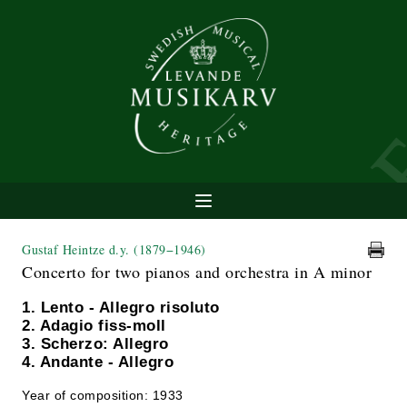
Gustaf Heintze d.y.
(1879−1946)
Concerto for two pianos and orchestra in A minor
1. Lento - Allegro risoluto
2. Adagio fiss-moll
3. Scherzo: Allegro
4. Andante - Allegro
Year of composition: 1933