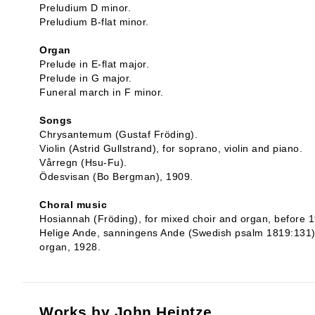
Preludium D minor.
Preludium B-flat minor.
Organ
Prelude in E-flat major.
Prelude in G major.
Funeral march in F minor.
Songs
Chrysantemum (Gustaf Fröding).
Violin (Astrid Gullstrand), for soprano, violin and piano.
Vårregn (Hsu-Fu).
Ödesvisan (Bo Bergman), 1909.
Choral music
Hosiannah (Fröding), for mixed choir and organ, before 
Helige Ande, sanningens Ande (Swedish psalm 1819:131) fo
organ, 1928.
Works by John Heintze