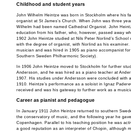
Childhood and student years
John Wilhelm Heintze was born in Stockholm where his f
organist at St James’s Church. When John was three year
Wilhelm had been named Cathedral Organist. John Heintze
education from his father, who, however, passed away w
1902 John Heintze studied at Nils Peter Norlind’s School
with the degree of organist, with Norlind as his examiner
musician and was hired in 1905 as piano accompanist for
Southern Sweden Philharmonic Society).
In 1906 John Heintze moved to Stockholm for further stud
Andersson, and he was hired as a piano teacher at Anders
1907. His studies under Andersson were concluded with a 
1910. Heintze’s performance as a soloist in Ignaz Padere
received and was his gateway to further work as a musici
Career as pianist and pedagogue
In January 1911 John Heintze returned to southern Swede
the conservatory of music, and the following year he gave
Copenhagen. Parallel to his teaching position he was acti
a good reputation as an interpreter of Chopin, although