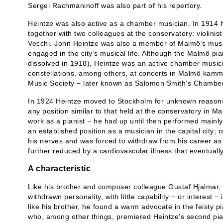
Sergei Rachmaninoff was also part of his repertory.
Heintze was also active as a chamber musician. In 1914 he
together with two colleagues at the conservatory: violinist
Vecchi. John Heintze was also a member of Malmö’s music
engaged in the city’s musical life. Although the Malmö pian
dissolved in 1918), Heintze was an active chamber musici
constellations, among others, at concerts in Malmö kam
Music Society − later known as Salomon Smith’s Chamber
In 1924 Heintze moved to Stockholm for unknown reason
any position similar to that held at the conservatory in
work as a pianist − he had up until then performed mainl
an established position as a musician in the capital city;
his nerves and was forced to withdraw from his career as a
further reduced by a cardiovascular illness that eventually
A characteristic
Like his brother and composer colleague Gustaf Hjalmar, 
withdrawn personality, with little capability − or interest 
like his brother, he found a warm advocate in the feisty pi
who, among other things, premiered Heintze’s second pia