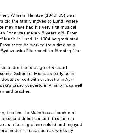
ather, Wilhelm Heintze (1849−95) was
s old the family moved to Lund, where
 may have had his very first musical
hen John was merely 8 years old. From
 of Music in Lund. In 1904 he graduated
. From there he worked for a time as a
 Sydsvenska filharmoniska förening
(the
ies under the tutelage of Richard
son’s School of Music as early as in
debut concert with orchestra in April
wski’s piano concerto in A minor was well
an and teacher.
n, this time to Malmö as a teacher at
 a second debut concert, this time in
ve as a touring piano soloist and enjoyed
 more modern music such as works by