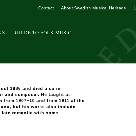
Contact
About Swedish Musical Heritage
L
KS
GUIDE TO FOLK MUSIC
ust 1886 and died also in
er and composer. He taught at
m from 1907−10 and from 1911 at the
ano, but his works also include
y late romantic with some