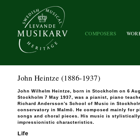
COMPOSERS
WOR
John Heintze
(1886-1937)
John Wilhelm Heintze, born in Stockholm on 6 Aug
Stockholm 7 May 1937, was a pianist, piano teach
Richard Andersson’s School of Music in Stockhol
conservatory in Malmö. He composed mainly for pi
songs and choral pieces. His music is stylisticall
impressionistic characteristics.
Life