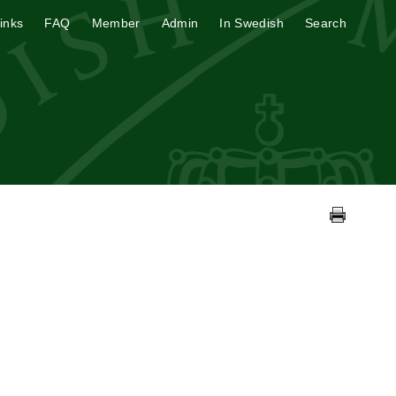
inks
FAQ
Member
Admin
In Swedish
Search