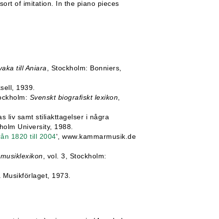
ort of imitation. In the piano pieces
ka till Aniara
, Stockholm: Bonniers,
sell, 1939.
tockholm:
Svenskt biografiskt lexikon
,
 liv samt stiliakttagelser i några
kholm University, 1988.
n 1820 till 2004
', www.kammarmusik.de
musiklexikon
, vol. 3, Stockholm:
 Musikförlaget, 1973.