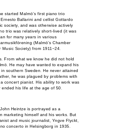
 started Malmö’s first piano trio
 Ernesto Ballarini and cellist Gottardo
 society, and was otherwise actively
o trio was relatively short-lived (it was
an for many years in various
marmusikförening
(Malmö’s Chamber
 Music Society) from 1911−24.
s. From what we know he did not hold
 Malmö. He may have wanted to expand his
y in southern Sweden. He never attained
 rather, he was plagued by problems with
 concert pianist. His ability to work was
 ended his life at the age of 50.
John Heintze is portrayed as a
− in marketing himself and his works. But
anist and music journalist, Yngve Flyckt,
no concerto in Helsingborg in 1935.