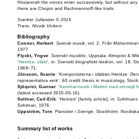
Hosiannah
the voices enter successively, but without any s
there are Chopin and Rachmaninoff-like traits.
Sverker Jullander © 2015
Trans. Nicole Vickers
Bibliography
Connor, Herbert
:
Svensk musik
, vol. 2,
Från Midsommarva
1977.
Flyckt, Yngve
:
Svenskt musikliv
, Uppsala: Almqvist & Wik
'
Heintze, släkt
', in:
Svenskt biografiskt lexikon
, vol. 18, S
1969−71.
Jönsson, Svante
: 'Komponisterna i släkten Heintze: Deras
representativa verk', 60 credit thesis in musicology, Stoc
Sjöqvist, Gunnar
: '
Kammarmusik i Malmö med omnejd frå
(latest accessed 2015-05-16).
Suttner, Carl-Erik
: 'Heintze' [family article], in:
Sohlmans 
Sohlman, 1976.
Uppström, Tore
:
Pianister i Sverige
, Stockholm: Nordiska
Summary list of works