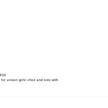
1924.
r unison girls' choir and solo with