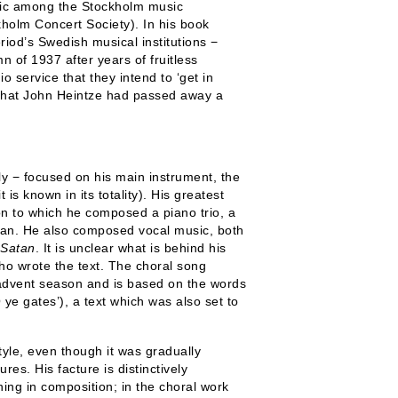
music among the Stockholm music
kholm Concert Society). In his book
riod’s Swedish musical institutions −
 of 1937 after years of fruitless
o service that they intend to ‘get in
 that John Heintze had passed away a
ly − focused on his main instrument, the
t is known in its totality). His greatest
on to which he composed a piano trio, a
rgan. He also composed vocal music, both
Satan
. It is unclear what is behind his
who wrote the text. The choral song
 advent season and is based on the words
 ye gates’), a text which was also set to
tyle, even though it was gradually
es. His facture is distinctively
ning in composition; in the choral work