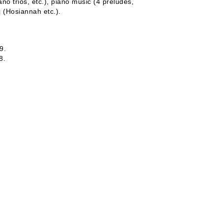
no trios, etc.), piano music (4 preludes,
c (Hosiannah etc.).
9.
8.