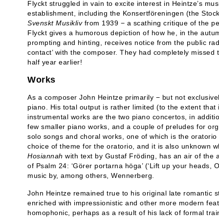
Flyckt struggled in vain to excite interest in Heintze’s 
establishment, including the Konsertföreningen
(the Stoc
Svenskt Musikliv
from 1939 − a scathing critique of the pe
Flyckt gives a humorous depiction of how he, in the autumn
prompting and hinting, receives notice from the public radi
contact’ with the composer. They had completely missed
half year earlier!
Works
As a composer John Heintze primarily − but not exclusive
piano. His total output is rather limited (to the extent that i
instrumental works are the two piano concertos, in additi
few smaller piano works, and a couple of preludes for o
solo songs and choral works, one of which is the oratorio
choice of theme for the oratorio, and it is also unknown 
Hosiannah
with text by Gustaf Fröding, has an air of the
of Psalm 24: ‘Görer portarna höga’ (‘Lift up your heads, O
music by, among others, Wennerberg.
John Heintze remained true to his original late romantic s
enriched with impressionistic and other more modern featur
homophonic, perhaps as a result of his lack of formal trai