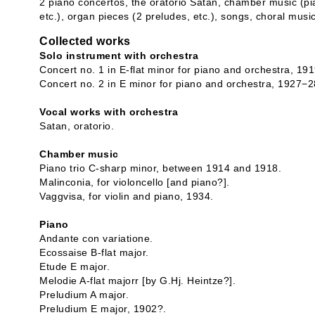
2 piano concertos, the oratorio Satan, chamber music (pia
etc.), organ pieces (2 preludes, etc.), songs, choral musi
Collected works
Solo instrument with orchestra
Concert no. 1 in E-flat minor for piano and orchestra, 191
Concert no. 2 in E minor for piano and orchestra, 1927−2
Vocal works with orchestra
Satan, oratorio.
Chamber music
Piano trio C-sharp minor, between 1914 and 1918.
Malinconia, for violoncello [and piano?].
Vaggvisa, for violin and piano, 1934.
Piano
Andante con variatione.
Ecossaise B-flat major.
Etude E major.
Melodie A-flat majorr [by G.Hj. Heintze?].
Preludium A major.
Preludium E major, 1902?.