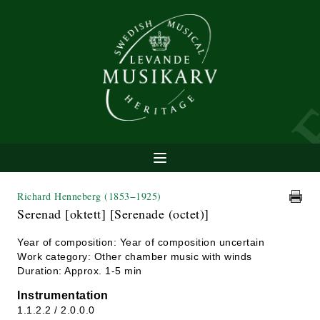
Richard Henneberg
(1853−1925)
Serenad [oktett] [Serenade (octet)]
Year of composition: Year of composition uncertain
Work category: Other chamber music with winds
Duration: Approx. 1-5 min
Instrumentation
1.1.2.2 / 2.0.0.0