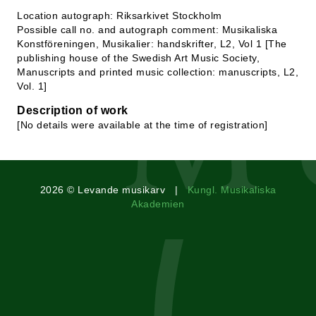
Location autograph: Riksarkivet Stockholm
Possible call no. and autograph comment: Musikaliska
Konstföreningen, Musikalier: handskrifter, L2, Vol 1 [The
publishing house of the Swedish Art Music Society,
Manuscripts and printed music collection: manuscripts, L2,
Vol. 1]
Description of work
[No details were available at the time of registration]
2026 © Levande musikarv |
Kungl. Musikaliska
Akademien