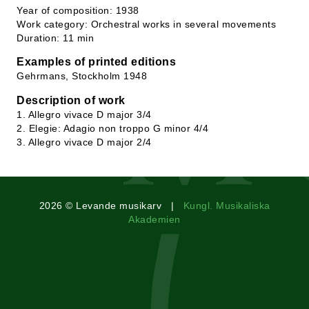
Year of composition: 1938
Work category: Orchestral works in several movements
Duration: 11 min
Examples of printed editions
Gehrmans, Stockholm 1948
Description of work
1. Allegro vivace D major 3/4
2. Elegie: Adagio non troppo G minor 4/4
3. Allegro vivace D major 2/4
2026 © Levande musikarv |
Kungl. Musikaliska
Akademien