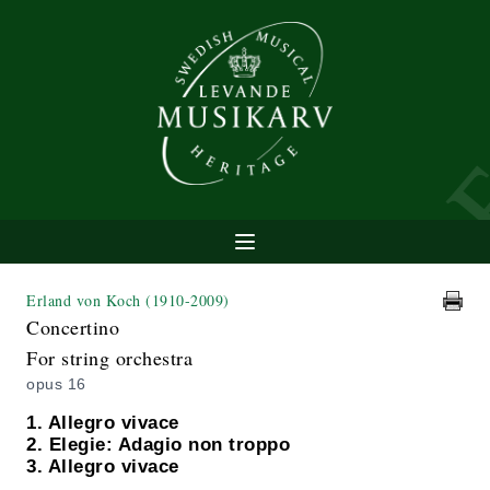
Erland von Koch
(1910-2009)
Concertino
For string orchestra
opus 16
1. Allegro vivace
2. Elegie: Adagio non troppo
3. Allegro vivace