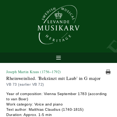
Joseph Martin Kraus
(1756−1792)
Rheinweinlied. 'Bekränzt mit Laub' in G major
VB 73 (earlier VB 72)
Year of composition: Vienna September 1783 (according
to van Boer)
Work category: Voice and piano
Text author: Matthias Claudius (1740-1815)
Duration: Approx. 1-5 min