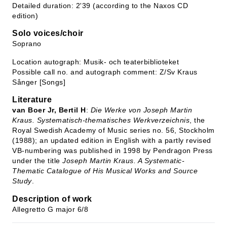
Detailed duration: 2'39 (according to the Naxos CD
edition)
Solo voices/choir
Soprano
Location autograph: Musik- och teaterbiblioteket
Possible call no. and autograph comment: Z/Sv Kraus
Sånger [Songs]
Literature
van Boer Jr, Bertil H
:
Die Werke von Joseph Martin
Kraus. Systematisch-thematisches Werkverzeichnis
, the
Royal Swedish Academy of Music series no. 56, Stockholm
(1988); an updated edition in English with a partly revised
VB-numbering was published in 1998 by Pendragon Press
under the title
Joseph Martin Kraus. A Systematic-
Thematic Catalogue of His Musical Works and Source
Study
.
Description of work
Allegretto G major 6/8