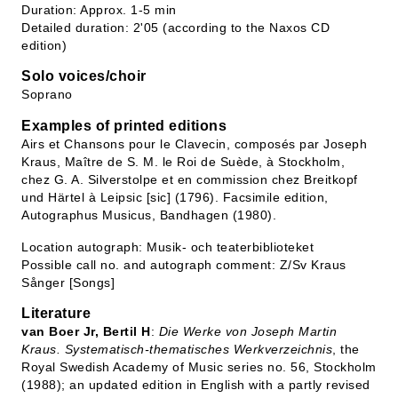
Duration: Approx. 1-5 min
Detailed duration: 2'05 (according to the Naxos CD
edition)
Solo voices/choir
Soprano
Examples of printed editions
Airs et Chansons pour le Clavecin, composés par Joseph
Kraus, Maître de S. M. le Roi de Suède, à Stockholm,
chez G. A. Silverstolpe et en commission chez Breitkopf
und Härtel à Leipsic [sic] (1796). Facsimile edition,
Autographus Musicus, Bandhagen (1980).
Location autograph: Musik- och teaterbiblioteket
Possible call no. and autograph comment: Z/Sv Kraus
Sånger [Songs]
Literature
van Boer Jr, Bertil H
:
Die Werke von Joseph Martin
Kraus. Systematisch-thematisches Werkverzeichnis
, the
Royal Swedish Academy of Music series no. 56, Stockholm
(1988); an updated edition in English with a partly revised