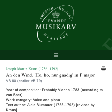
Joseph Martin Kraus
(1756−1792)
An den Wind. 'Ho, ho, nur gnädig' in F major
VB 80 (earlier VB 79)
Year of composition: Probably Vienna 1783 (according to
van Boer)
Work category: Voice and piano
Text author: Alois Blumauer (1755-1798) [revised by
Kraus]