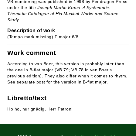
VB-numbering was published in 1998 by Pendragon Press
under the title
Joseph Martin Kraus. A Systematic-
Thematic Catalogue of His Musical Works and Source
Study
Description of work
(Tempo mark missing) F major 6/8
Work comment
According to van Boer, this version is probably later than
the one in B-flat major (VB 79; VB 78 in van Boer's
previous edition). They also differ when it comes to rhytm.
See separate post for the version in B-flat major.
Libretto/text
Ho ho, nur gnädig, Herr Patron!