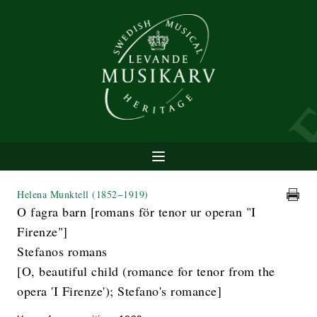
Helena Munktell
(1852−1919)
O fagra barn [romans för tenor ur operan "I
Firenze"]
Stefanos romans
[O, beautiful child (romance for tenor from the
opera 'I Firenze'); Stefano's romance]