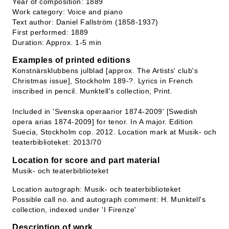
Year of composition: 1889
Work category: Voice and piano
Text author: Daniel Fallström (1858-1937)
First performed: 1889
Duration: Approx. 1-5 min
Examples of printed editions
Konstnärsklubbens julblad [approx. The Artists' club's
Christmas issue], Stockholm 189-?. Lyrics in French
inscribed in pencil. Munktell's collection, Print.
Included in 'Svenska operaarior 1874-2009' [Swedish
opera arias 1874-2009] for tenor. In A major. Edition
Suecia, Stockholm cop. 2012. Location mark at Musik- och
teaterbiblioteket: 2013/70
Location for score and part material
Musik- och teaterbiblioteket
Location autograph: Musik- och teaterbiblioteket
Possible call no. and autograph comment: H. Munktell's
collection, indexed under 'I Firenze'
Description of work