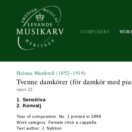
COMPOSERS
WOR
Helena Munktell
(1852−1919)
Tvenne damkörer (för damkör med pian
opus 22
1. Sensitiva
2. Konvalj
Year of composition: No. 1 printed in 1898
Work category: Female choir a cappella
Text author: J. Nyblom