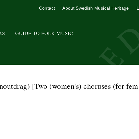
Contact
About Swedish Musical Heritage
L
KS
GUIDE TO FOLK MUSIC
outdrag) [Two (women's) choruses (for fema