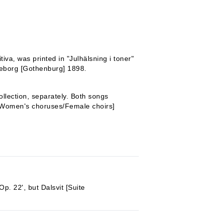
iva, was printed in "Julhälsning i toner"
teborg [Gothenburg] 1898.
llection, separately. Both songs
 [Women's choruses/Female choirs]
Op. 22', but Dalsvit [Suite