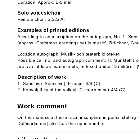
Duration: Approx. 1-5 min
Solo voices/choir
Female choir, S.S.S.A.
Examples of printed editions
According to an inscription on the autograph, No. 1, Sensit
[approx. Christmas greetings set in music], Brückner, Gö
Location autograph: Musik- och teaterbiblioteket
Possible call no. and autograph comment: H. Munktell's co
are available as manuscripts, indexed under 'Damkörer'
Description of work
1. Sensitiva [Sensitive]: E major 4/4 (C)
2. Konvalj [Lily of the valley]: C-sharp minor 4/4 (C)
Work comment
On the manuscipt there is an inscription in pencil stating '
Dalécarlienne] also has this opus number