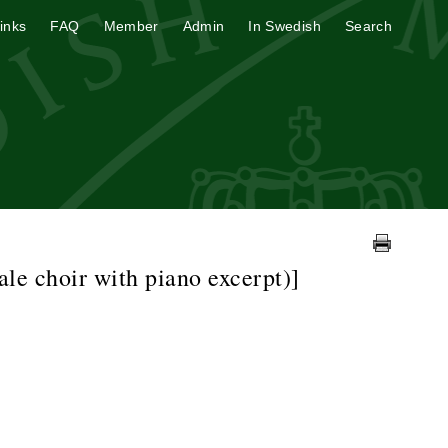
inks
FAQ
Member
Admin
In Swedish
Search
le choir with piano excerpt)]