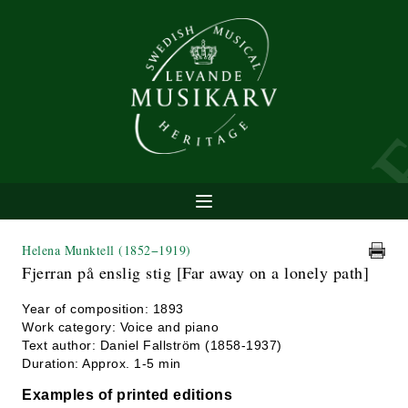
Helena Munktell
(1852−1919)
Fjerran på enslig stig [Far away on a lonely path]
Year of composition: 1893
Work category: Voice and piano
Text author: Daniel Fallström (1858-1937)
Duration: Approx. 1-5 min
Examples of printed editions