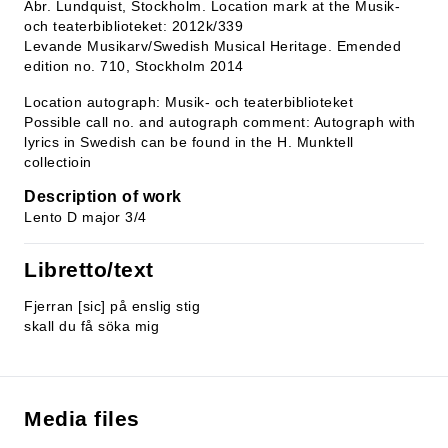
Abr. Lundquist, Stockholm. Location mark at the Musik-
och teaterbiblioteket: 2012k/339
Levande Musikarv/Swedish Musical Heritage. Emended
edition no. 710, Stockholm 2014
Location autograph: Musik- och teaterbiblioteket
Possible call no. and autograph comment: Autograph with
lyrics in Swedish can be found in the H. Munktell
collectioin
Description of work
Lento D major 3/4
Libretto/text
Fjerran [sic] på enslig stig
skall du få söka mig
Media files