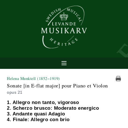
Helena Munktell
(1852−1919)
Sonate [in E-flat major] pour Piano et Violon
opus 21
1. Allegro non tanto, vigoroso
2. Scherzo brusco: Moderato energico
3. Andante quasi Adagio
4. Finale: Allegro con brio