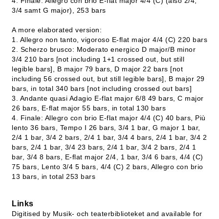
4. Finale: Allegro con brio E-flat major 4/4 (C) (also 2/4,
3/4 samt G major), 253 bars
A more elaborated version:
1. Allegro non tanto, vigoroso E-flat major 4/4 (C) 220 bars
2. Scherzo brusco: Moderato energico D major/B minor
3/4 210 bars [not including 1+1 crossed out, but still
legible bars], B major 79 bars, D major 22 bars [not
including 56 crossed out, but still legible bars], B major 29
bars, in total 340 bars [not including crossed out bars]
3. Andante quasi Adagio E-flat major 6/8 49 bars, C major
26 bars, E-flat major 55 bars, in total 130 bars
4. Finale: Allegro con brio E-flat major 4/4 (C) 40 bars, Più
lento 36 bars, Tempo I 26 bars, 3/4 1 bar, G major 1 bar,
2/4 1 bar, 3/4 2 bars, 2/4 1 bar, 3/4 4 bars, 2/4 1 bar, 3/4 2
bars, 2/4 1 bar, 3/4 23 bars, 2/4 1 bar, 3/4 2 bars, 2/4 1
bar, 3/4 8 bars, E-flat major 2/4, 1 bar, 3/4 6 bars, 4/4 (C)
75 bars, Lento 3/4 5 bars, 4/4 (C) 2 bars, Allegro con brio
13 bars, in total 253 bars
Links
Digitised by Musik- och teaterbiblioteket and available for