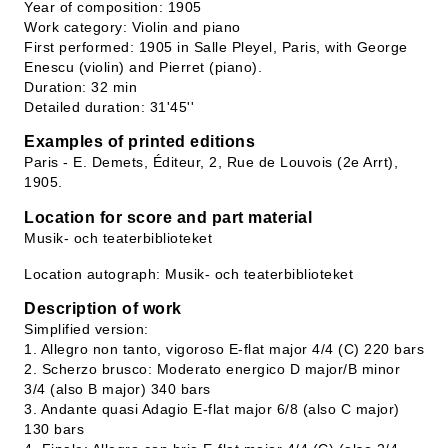
Year of composition: 1905
Work category: Violin and piano
First performed: 1905 in Salle Pleyel, Paris, with George
Enescu (violin) and Pierret (piano).
Duration: 32 min
Detailed duration: 31'45''
Examples of printed editions
Paris - E. Demets, Éditeur, 2, Rue de Louvois (2e Arrt),
1905.
Location for score and part material
Musik- och teaterbiblioteket
Location autograph: Musik- och teaterbiblioteket
Description of work
Simplified version:
1. Allegro non tanto, vigoroso E-flat major 4/4 (C) 220 bars
2. Scherzo brusco: Moderato energico D major/B minor
3/4 (also B major) 340 bars
3. Andante quasi Adagio E-flat major 6/8 (also C major)
130 bars