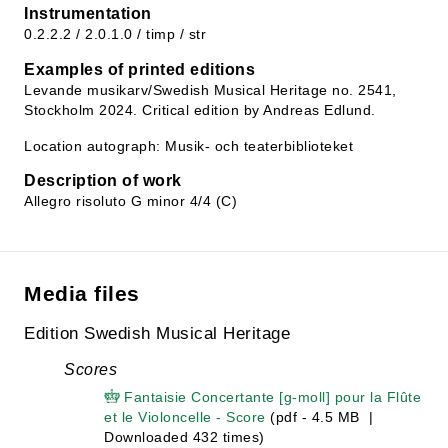
Instrumentation
0.2.2.2 / 2.0.1.0 / timp / str
Examples of printed editions
Levande musikarv/Swedish Musical Heritage no. 2541,
Stockholm 2024. Critical edition by Andreas Edlund.
Location autograph: Musik- och teaterbiblioteket
Description of work
Allegro risoluto G minor 4/4 (C)
Media files
Edition Swedish Musical Heritage
Scores
Fantaisie Concertante [g-moll] pour la Flûte
et le Violoncelle - Score
(pdf - 4.5 MB |
Downloaded 432 times)