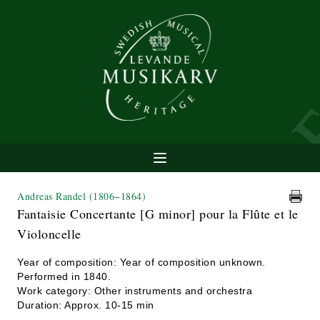
Andreas Randel
(1806−1864)
Fantaisie Concertante [G minor] pour la Flûte et le
Violoncelle
Year of composition: Year of composition unknown.
Performed in 1840.
Work category: Other instruments and orchestra
Duration: Approx. 10-15 min