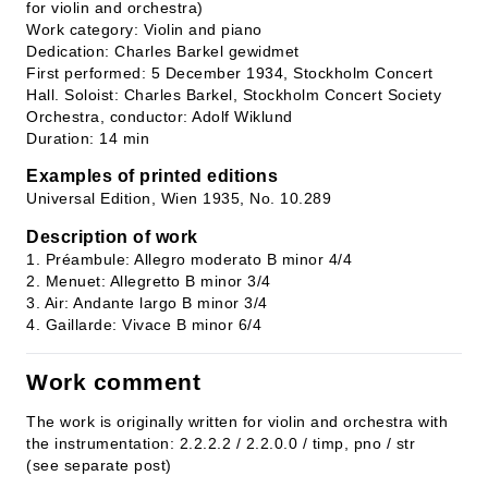
for violin and orchestra)
Work category: Violin and piano
Dedication: Charles Barkel gewidmet
First performed: 5 December 1934, Stockholm Concert
Hall. Soloist: Charles Barkel, Stockholm Concert Society
Orchestra, conductor: Adolf Wiklund
Duration: 14 min
Examples of printed editions
Universal Edition, Wien 1935, No. 10.289
Description of work
1. Préambule: Allegro moderato B minor 4/4
2. Menuet: Allegretto B minor 3/4
3. Air: Andante largo B minor 3/4
4. Gaillarde: Vivace B minor 6/4
Work comment
The work is originally written for violin and orchestra with
the instrumentation: 2.2.2.2 / 2.2.0.0 / timp, pno / str
(see separate post)