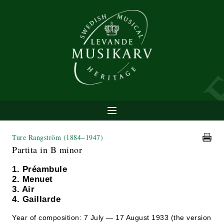
Ture Rangström
(1884−1947)
Partita in B minor
1. Préambule
2. Menuet
3. Air
4. Gaillarde
Year of composition: 7 July — 17 August 1933 (the version