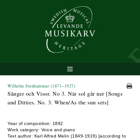
Wilhelm Stenhammar
(1871−1927)
Sånger och Visor. No 3. När sol går ner [Songs
and Ditties. No. 3. When/As the sun sets]
Year of composition: 1892
Work category: Voice and piano
Text author: Karl Alfred Melin (1849-1919) [according to