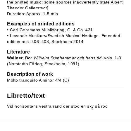
the printed music; some sources inadvertently state Albert
Theodor Gellerstedt]
Duration: Approx. 1-5 min
Examples of printed editions
• Carl Gehrmans Musikförlag, G. & Co. 431
• Levande Musikarv/Swedish Musical Heritage. Emended
edition nos. 406–408, Stockholm 2014
Literature
Wallner, Bo
:
Wilhelm Stenhammar och hans tid
, vols. 1-3
(Norstedts Förlag, Stockholm, 1991)
Description of work
Molto tranquillo A minor 4/4 (C)
Libretto/text
Vid horisontens vestra rand der stod en sky så röd