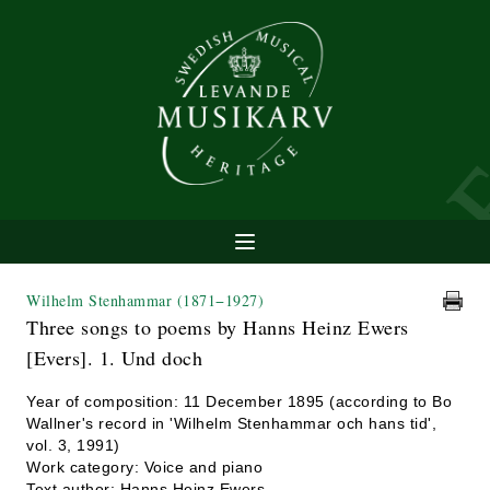
Wilhelm Stenhammar
(1871−1927)
Three songs to poems by Hanns Heinz Ewers
[Evers]. 1. Und doch
Year of composition: 11 December 1895 (according to Bo
Wallner's record in 'Wilhelm Stenhammar och hans tid',
vol. 3, 1991)
Work category: Voice and piano
Text author: Hanns Heinz Ewers