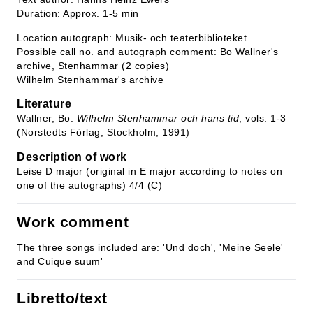
Duration: Approx. 1-5 min
Location autograph: Musik- och teaterbiblioteket
Possible call no. and autograph comment: Bo Wallner's
archive, Stenhammar (2 copies)
Wilhelm Stenhammar's archive
Literature
Wallner, Bo:
Wilhelm Stenhammar och hans tid
, vols. 1-3
(Norstedts Förlag, Stockholm, 1991)
Description of work
Leise D major (original in E major according to notes on
one of the autographs) 4/4 (C)
Work comment
The three songs included are: 'Und doch', 'Meine Seele'
and Cuique suum'
Libretto/text